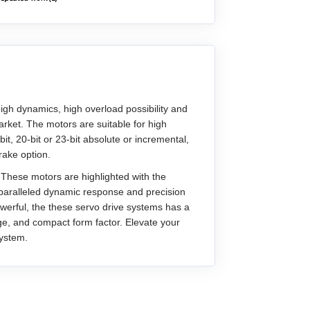
gh dynamics, high overload possibility and
rket. The motors are suitable for high
, 20-bit or 23-bit absolute or incremental,
rake option.
 These motors are highlighted with the
paralleled dynamic response and precision
owerful, the these servo drive systems has a
nge, and compact form factor. Elevate your
system.