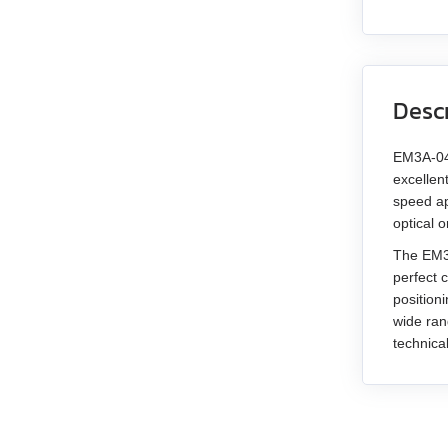
Desc
EM3A-04 
excellen
speed ap
optical 
The EM3A
perfect 
position
wide ran
technica