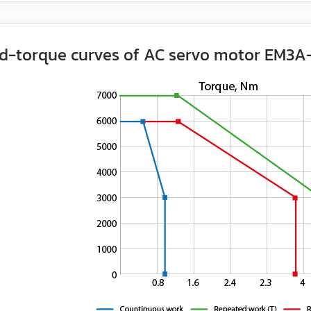
d-torque curves of AC servo motor EM3A