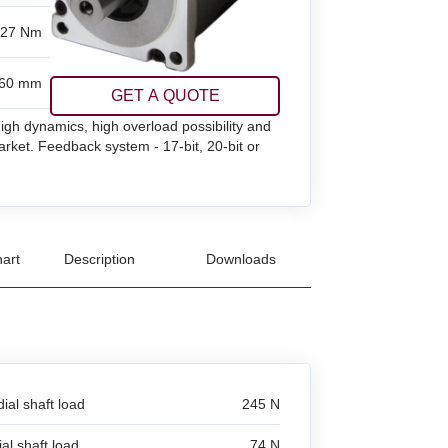
.27 Nm
60 mm
GET A QUOTE
gh dynamics, high overload possibility and
rket. Feedback system - 17-bit, 20-bit or
art
Description
Downloads
ial shaft load
245 N
al shaft load
74 N