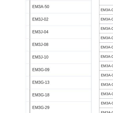
EM3A-50
ST8918L6708‑A
EM3A-
EM3J-02
EM3A-
ST11018L8004‑A
EM3A-
EM3J-04
AS4118L1804‑E
EM3A-
EM3J-08
AS5918L4204-ENM24
EM3A-
EM3A-
EM3J-10
AS8918L9504‑E24
EM3A-
EM3G-09
EM3A-
EM3G-13
EM3A-
EM3A-
EM3G-18
EM3A-
EM3G-29
EM3A-