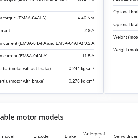
Optional bra
 torque (EM3A-04ALA)
4.46 Nm
Optional bra
rrent
2.9 A
Weight (moto
 current (EM3A-04AFA and EM3A-04ATA)
9.2 A
Weight (moto
 current (EM3A-04ALA)
11.5 A
ertia (motor without brake)
0.244 kg∙cm²
ertia (motor with brake)
0.276 kg∙cm²
lable motor models
Waterproof
r model
Encoder
Brake
Servo driver