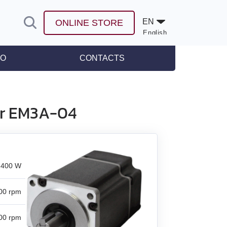
EN
ONLINE STORE
English
Español
FO
CONTACTS
leases
or EM3A-04
400 W
00 rpm
00 rpm