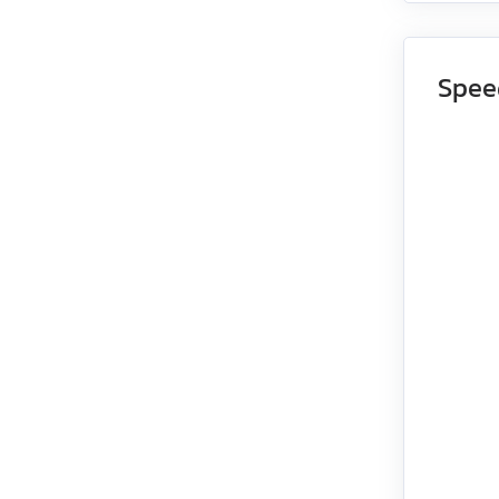
EMG-15
Spee
EMG-20
EMG-30
EMG-50
EML-10
EML-20
EML-30
EML-40