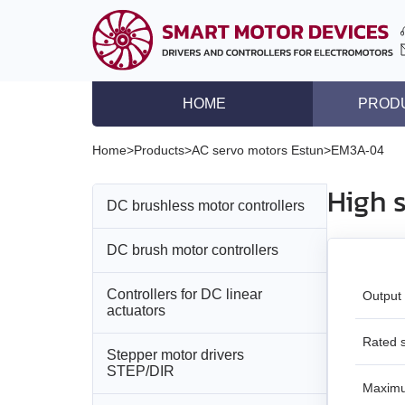
HOME
PROD
DC brushless motor co
Home
>
Products
>
AC servo motors Estun
>
EM3A-04
DC brush motor contro
High 
DC brushless motor controllers
Controllers for DC lin
Stepper motor driver
DC brush motor controllers
All models
Stepper motor control
Controllers for DC linear
All models
BLD‑20DIN
Output
Stepper motors with in
actuators
DC brushless motors
BMD‑5DIN
BLSD‑20Modbus
Rated 
Stepper motor drivers
All models
STEP/DIR
DC brush geared mot
BMD‑12
BLD-50
Maxim
BMD‑20DIN‑L
Stepper motors