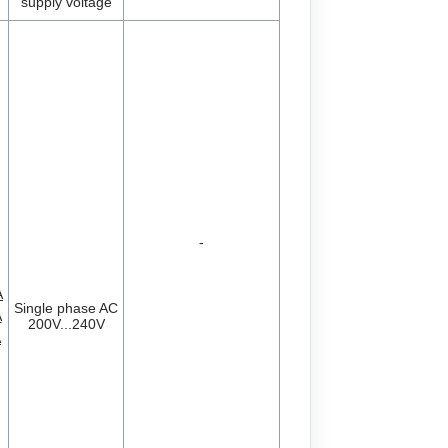
supply voltage
-
A
Single phase AC
A
200V...240V
A