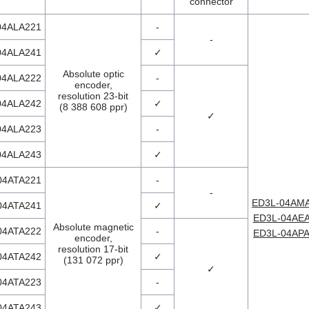
connector
04ALA221
-
-
04ALA241
✓
Absolute optic
04ALA222
-
encoder,
resolution 23-bit
04ALA242
✓
(8 388 608 ppr)
✓
04ALA223
-
04ALA243
✓
04ATA221
-
-
ED3L-04AM
04ATA241
✓
ED3L-04AE
Absolute magnetic
04ATA222
-
ED3L-04AP
encoder,
resolution 17-bit
04ATA242
✓
(131 072 ppr)
✓
04ATA223
-
04ATA243
✓