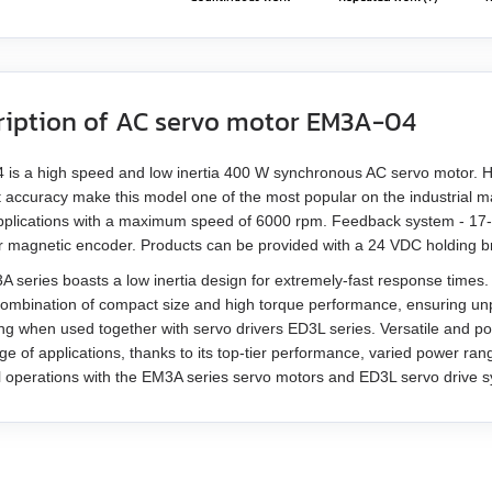
ription of AC servo motor EM3A-04
is a high speed and low inertia 400 W synchronous AC servo motor. Hi
t accuracy make this model one of the most popular on the industrial ma
plications with a maximum speed of 6000 rpm. Feedback system - 17-bit
or magnetic encoder. Products can be provided with a 24 VDC holding b
 series boasts a low inertia design for extremely-fast response times.
combination of compact size and high torque performance, ensuring un
ing when used together with servo drivers ED3L series. Versatile and p
ge of applications, thanks to its top-tier performance, varied power ra
l operations with the EM3A series servo motors and ED3L servo drive 