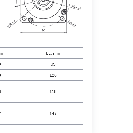
mm
LL, mm
9
99
8
128
8
118
7
147