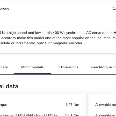
torque
1
un
n
is a high speed and low inertia 400 W synchronous AC servo motor. Hi
and stepper motors
t accuracy make this model one of the most popular on the industrial ma
bsolute or incremental, optical or magnetic encoder.
 data
Motor models
Dimensions
Speed-torque ch
al data
orque
1.27 Nm
Allowable rad
 torque (EM3A-04AFA and EM3A-
3.81 Nm
Allowable axi