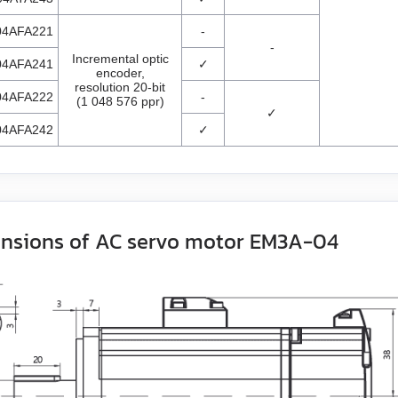
04AFA221
-
-
Incremental optic
04AFA241
✓
encoder,
resolution 20-bit
04AFA222
-
(1 048 576 ppr)
✓
04AFA242
✓
nsions of AC servo motor EM3A-04