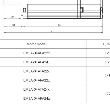
Motor model
L, 
EM3A-04ALA22x
12
EM3A-04ALA24x
15
EM3A-04ATA22x
14
EM3A-04AFA22x
EM3A-04ATA24x
17
EM3A-04AFA24x