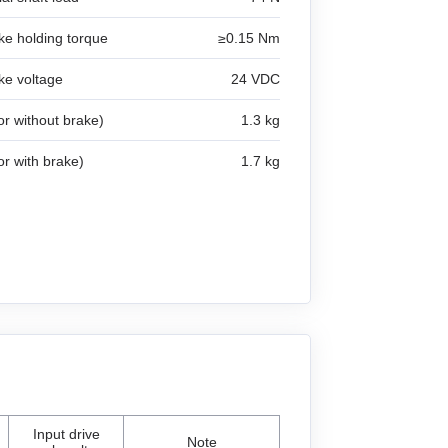
ke holding torque
≥0.15 Nm
ke voltage
24 VDC
r without brake)
1.3 kg
r with brake)
1.7 kg
Input drive
Note