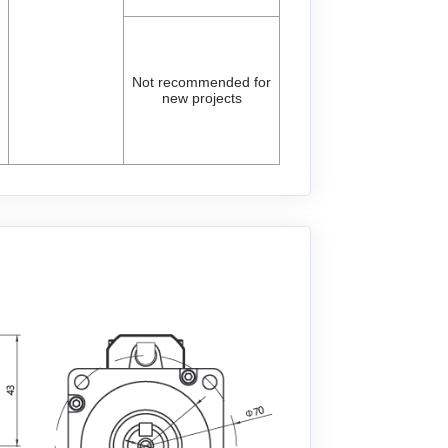
Not recommended for
new projects