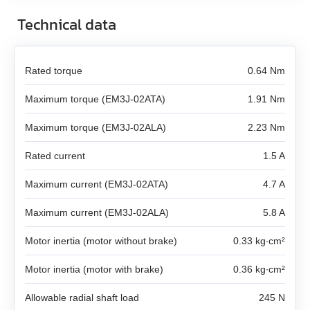
DB59C024035‑A
SMD‑8.0 carrier kit
EM3A-04
Technical data
LD3‑24‑20‑K3
FL86STH80‑4208A
DB87M01‑S
SMD‑8.0 open frame
EM3A-08
LD3‑12‑30‑K3
FL86STH118‑6004A
DB87L01‑S
Rated torque
0.64 Nm
SMD‑4.2HV
EM3A-10
Maximum torque (EM3J-02ATA)
1.91 Nm
LD3‑24‑30‑K3
ST2818S1006‑A
ASB42C048060‑ENM
EM3A-15
Maximum torque (EM3J-02ALA)
2.23 Nm
LD3‑12‑40‑K3
ST4118L1804‑A
APBA60M048030‑E
Rated current
1.5 A
EM3A-20
LD3‑24‑40‑K3
ST5918L4508‑A
APBA80L048030‑E
Maximum current (EM3J-02ATA)
4.7 A
EM3A-30
ST8918M6708‑A
Maximum current (EM3J-02ALA)
5.8 A
EM3A-40
Motor inertia (motor without brake)
ST8918L6708‑A
0.33 kg∙cm²
EM3A-50
Motor inertia (motor with brake)
0.36 kg∙cm²
ST11018L8004‑A
EM3J-02
Allowable radial shaft load
245 N