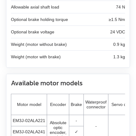
AS4118L1804‑E
Allowable axial shaft load
74 N
EM3J-04
AS5918L4204-ENM24
Optional brake holding torque
≥1.5 Nm
EM3J-08
AS8918L9504‑E24
Optional brake voltage
24 VDC
EM3J-10
Weight (motor without brake)
0.9 kg
EM3G-09
Weight (motor with brake)
1.3 kg
EM3G-13
Available motor models
EM3G-18
EM3G-29
Waterproof
Motor model
Encoder
Brake
Servo driver
connector
AC servo drivers Estun
EM3G-44
EM3J-02ALA221
-
Absolute
-
optic
Gearboxes for BLDC and stepper motors
All models
EM3G-55
EM3J-02ALA241
✓
encoder,