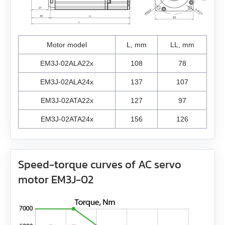
ZK‑M16
GSGE80
EMJ-A5
USB-RS485
EMJ-01
Motor model
L, mm
LL, mm
EM3J-02ALA22x
108
78
EMJ-02
EM3J-02ALA24x
137
107
EMJ-04
EM3J-02ATA22x
127
97
EMJ-08
EM3J-02ATA24x
156
126
EMJ-10
Speed-torque curves of AC servo
EMG-10
motor EM3J-02
EMG-15
EMG-20