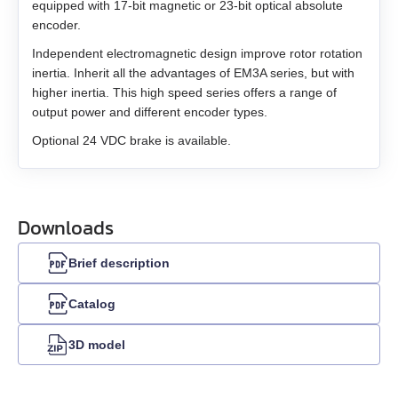
equipped with 17-bit magnetic or 23-bit optical absolute
encoder.
Independent electromagnetic design improve rotor rotation
inertia. Inherit all the advantages of EM3A series, but with
higher inertia. This high speed series offers a range of
output power and different encoder types.
Optional 24 VDC brake is available.
Downloads
Brief description
Catalog
3D model