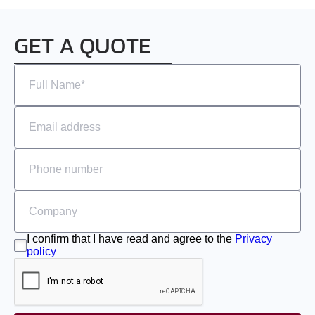
GET A QUOTE
I confirm that I have read and agree to the
Privacy
policy