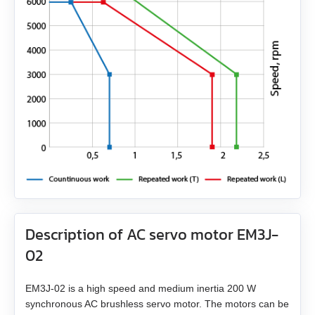
EMG-30
EMG-50
EML-10
EML-20
EML-30
EML-40
Description of AC servo motor EM3J-
02
EM3J-02 is a high speed and medium inertia 200 W
synchronous AC brushless servo motor. The motors can be