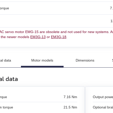
torque
7
un
1
n
C servo motor EMG-15 are obsolete and not used for new systems. As
and stepper motors
r the newer models
EM3G-13
or
EM3G-18
.
al data
Motor models
Dimensions
al data
orque
7.16 Nm
Output powe
 torque
21.5 Nm
Optional bra