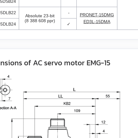
5DSB24
5DLB22
-
PRONET-15DMG
Absolute 23-bit
(8 388 608 ppr)
ED3L-15DMA
5DLB24
✓
nsions of AC servo motor EMG-15