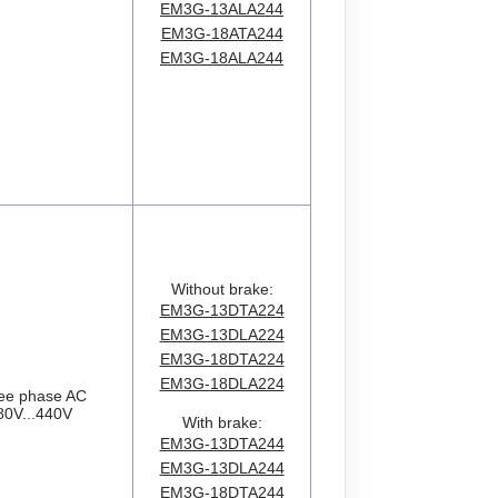
EM3G-13ALA244
EM3G-18ATA244
EM3G-18ALA244
Without brake:
EM3G-13DTA224
EM3G-13DLA224
EM3G-18DTA224
EM3G-18DLA224
ee phase AC
80V...440V
With brake:
EM3G-13DTA244
EM3G-13DLA244
EM3G-18DTA244