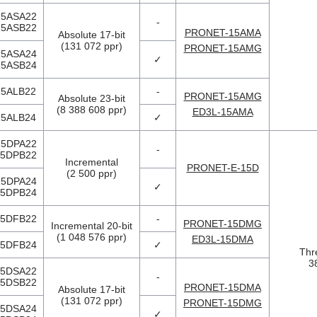
5ASA22
-
5ASB22
PRONET-15AMA
Absolute 17-bit
(131 072 ppr)
PRONET-15AMG
5ASA24
✓
5ASB24
5ALB22
-
PRONET-15AMG
Absolute 23-bit
(8 388 608 ppr)
ED3L-15AMA
5ALB24
✓
5DPA22
-
5DPB22
Incremental
PRONET-E-15D
(2 500 ppr)
5DPA24
✓
5DPB24
5DFB22
-
PRONET-15DMG
Incremental 20-bit
(1 048 576 ppr)
ED3L-15DMA
5DFB24
✓
Thr
3
5DSA22
-
5DSB22
PRONET-15DMA
Absolute 17-bit
(131 072 ppr)
PRONET-15DMG
5DSA24
✓