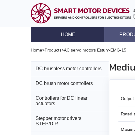
HOME
PROD
DC brushless motor co
Home
>
Products
>
AC servo motors Estun
>
EMG-15
DC brush motor contro
Mediu
DC brushless motor controllers
Controllers for DC lin
Stepper motor driver
DC brush motor controllers
All models
Stepper motor control
Controllers for DC linear
All models
BLD‑20DIN
Output
Stepper motors with in
actuators
DC brushless motors
BMD‑5DIN
BLSD‑20Modbus
Rated 
Stepper motor drivers
All models
STEP/DIR
DC brush geared mot
BMD‑12
BLD-50
Maxim
BMD‑20DIN‑L
Stepper motors