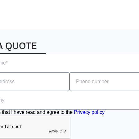
A QUOTE
m that I have read and agree to the
Privacy policy