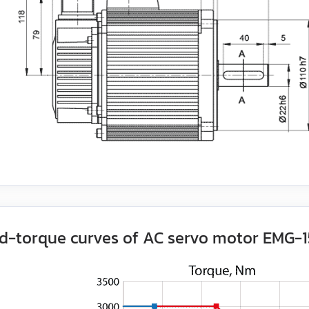
d-torque curves of AC servo motor EMG-1