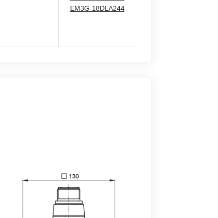
EM3G-18DLA244