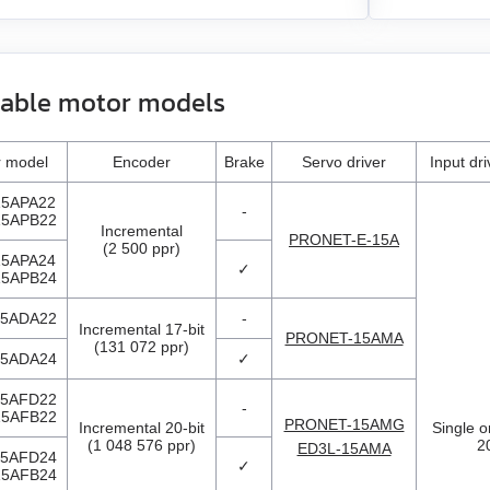
lable motor models
 model
Encoder
Brake
Servo driver
Input dr
5APA22
-
5APB22
Incremental
PRONET-E-15A
(2 500 ppr)
5APA24
✓
5APB24
5ADA22
-
Incremental 17-bit
PRONET-15AMA
(131 072 ppr)
5ADA24
✓
5AFD22
-
5AFB22
PRONET-15AMG
Incremental 20-bit
Single o
(1 048 576 ppr)
2
ED3L-15AMA
5AFD24
✓
5AFB24