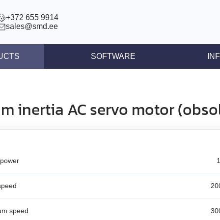
+372 655 9914
sales@smd.ee
UCTS
SOFTWARE
IN
ntrollers
News
llers
Press re
m inertia AC servo motor (obso
ear actuators
Articles
s STEP/DIR
lers
 power
tegrated controllers
 (BLDC)
speed
20
ors
um speed
30