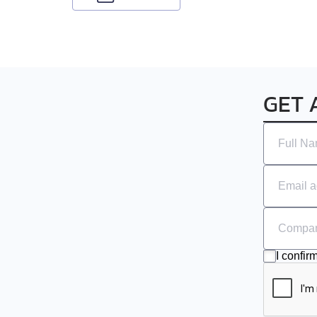
GET 
I confir