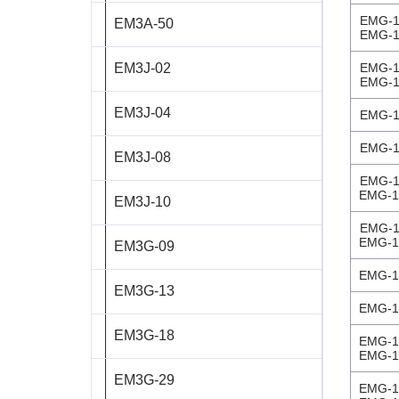
EMG-1
EM3A-50
ST8918L6708‑A
EMG-1
EM3J-02
EMG-1
ST11018L8004‑A
EMG-1
EM3J-04
AS4118L1804‑E
EMG-1
EMG-1
EM3J-08
AS5918L4204-ENM24
EMG-1
EMG-1
EM3J-10
AS8918L9504‑E24
EMG-1
EMG-1
EM3G-09
EMG-1
EM3G-13
EMG-1
EM3G-18
EMG-1
EMG-1
EM3G-29
EMG-1