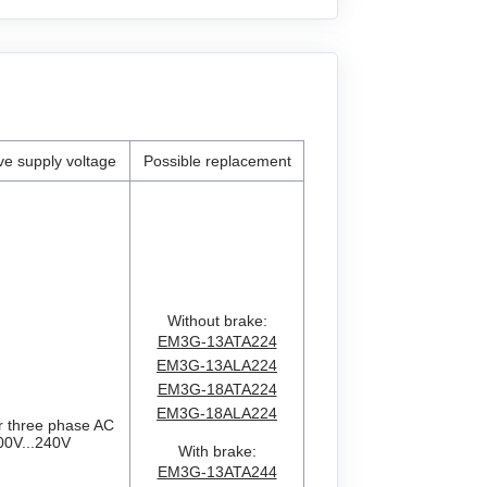
ive supply voltage
Possible replacement
Without brake:
EM3G-13ATA224
EM3G-13ALA224
EM3G-18ATA224
EM3G-18ALA224
r three phase AC
00V...240V
With brake:
EM3G-13ATA244