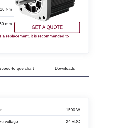
.16 Nm
30 mm
GET A QUOTE
 a replacement, it is recommended to
Speed-torque chart
Downloads
r
1500 W
ke voltage
24 VDC