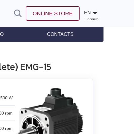
EN
ONLINE STORE
English
Español
FO
CONTACTS
leases
lete) EMG-15
1500 W
00 rpm
00 rpm