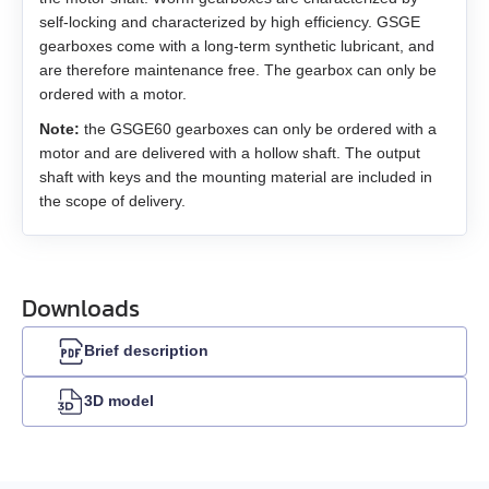
EM3G-75
self-locking and characterized by high efficiency. GSGE
USB-RS485
gearboxes come with a long-term synthetic lubricant, and
EM3L-10
are therefore maintenance free. The gearbox can only be
ordered with a motor.
EM3L-20
Note:
the GSGE60 gearboxes can only be ordered with a
motor and are delivered with a hollow shaft. The output
EM3L-30
shaft with keys and the mounting material are included in
the scope of delivery.
EM3L-40
EMB-75
Downloads
EMB-1A
Brief description
EMB-1E
3D model
EMB-2B