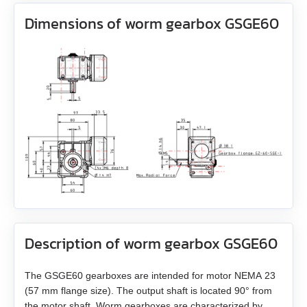
AS4118L1804‑E
Brakes
All models
Dimensions of worm gearbox GSGE60
EM3J-08
AS5918L4204-ENM24
Accessories
All models
WEDL
EM3J-10
AS8918L9504‑E24
All models
BRAKE‑BWA‑0.35‑5
WEDS
EM3G-09
ZK‑WEDL
BRAKE‑BWA‑1.5‑6.35
NME1
EM3G-13
ZK‑WEDS
NOE2
EM3G-18
ZK‑NME1
EM3G-29
ZK‑NOE
Description of worm gearbox GSGE60
EM3G-44
ZK‑M12
EM3G-55
The GSGE60 gearboxes are intended for motor NEMA 23
ZK‑M16
(57 mm flange size). The output shaft is located 90° from
the motor shaft. Worm gearboxes are characterized by