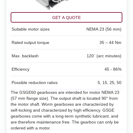
SMSD‑1.5Modbus ver.3
SMD‑1.6 carrier kit
BMD‑20DIN ver.2
DC brush geared motors
All models
SM4247 with SMD‑1.6mini ver.2
SMSD‑4.2Modbus
SMD‑1.6 open frame
BMD‑20DIN ver.2.1
GET A QUOTE
Stepper motors
All models
Suitable motor sizes
SM42L100
NEMA 23 (56 mm)
SM4247 with SMD‑1.6mini IP65
SMSD‑8.0Modbus
SMD‑2.8DIN
BMSD‑20Modbus
Rated output torque
35 – 44 Nm
DC linear actuators
All models
SM5946W
SM57L114
SMSD‑4.2LAN
SMD‑2.8 carrier kit
BMD‑40DIN (Discontinued)
Max. backlash
120´ (arc minutes)
AC servo motors Estun
All models
FL28STH32‑0956A
SM6551W
SM86L98
SMSD‑8.0LAN
SMD‑2.8 open frame
BMD‑40DIN ver.2
Efficiency
45 - 86%
AC servo drivers Estun
All models
LD3‑12‑05‑K3
FL39ST34‑0306A
SM7152W
SM86L125
SMSD‑4.2CAN
SMD‑4.2DIN ver.3
BMSD‑40Modbus
Possible reduction ratios
5, 15, 25, 50
All models
EM3A-A5
LD3‑24‑05‑K3
FL42STH33‑1334A
SM7165W
DB42M03
SMSD‑4.2RS
SMD‑4.2 carrier kit
Gearboxes for BLDC and stepper motors
The GSGE60 gearboxes are intended for motor NEMA 23
(57 mm flange size). The output shaft is located 90° from
ED3L
EM3A-01
LD3‑12‑10‑K3
FL42STH47‑1684A
SM7185W
DB42C02
SMSD‑1.5
the motor shaft. Worm gearboxes are characterized by
SMD‑4.2 open frame
self-locking and characterized by high efficiency. GSGE
All models
gearboxes come with a long-term synthetic lubricant, and
High power PRONET
EM3A-02
LD3‑24‑10‑K3
FL57STH56‑2804A
DB59S024035R‑A
SMD‑8.0DIN ver.3
are therefore maintenance free. The gearbox can only be
GPLE22
ordered with a motor.
PRONET
EM3A-04
LD3‑12‑20‑K3
FL57STH76‑2804A