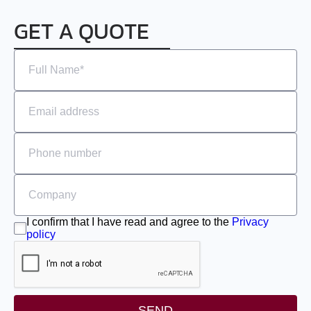
EMJ-A5
GET A QUOTE
EMJ-01
EMJ-02
EMJ-04
EMJ-08
EMJ-10
EMG-10
I confirm that I have read and agree to the
Privacy
policy
EMG-15
EMG-20
SEND