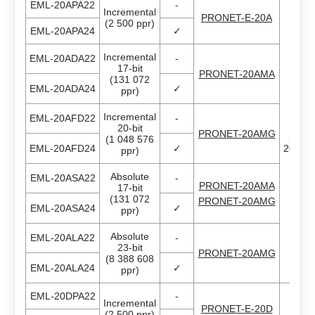
AS4118L1804‑E
EML-20APA22
-
Incremental
PRONET-E-20A
EM3J-04
(2 500 ppr)
EML-20APA24
✓
AS5918L4204-ENM24
EM3J-08
Incremental
EML-20ADA22
-
17-bit
AS8918L9504‑E24
PRONET-20AMA
(131 072
EML-20ADA24
✓
EM3J-10
ppr)
Incremental
EML-20AFD22
-
EM3G-09
Thr
20-bit
PRONET-20AMG
phas
(1 048 576
EML-20AFD24
✓
200V..
ppr)
EM3G-13
Absolute
EML-20ASA22
-
PRONET-20AMA
17-bit
EM3G-18
(131 072
PRONET-20AMG
EML-20ASA24
✓
ppr)
EM3G-29
Absolute
EML-20ALA22
-
23-bit
PRONET-20AMG
(8 388 608
AC servo drivers Estun
EM3G-44
EML-20ALA24
✓
ppr)
EML-20DPA22
-
Gearboxes for BLDC and stepper motors
All models
EM3G-55
Incremental
PRONET-E-20D
(2 500 ppr)