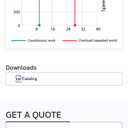
EMG-30
EMG-50
EML-10
EML-20
Downloads
EML-30
Catalog
EML-40
GET A QUOTE