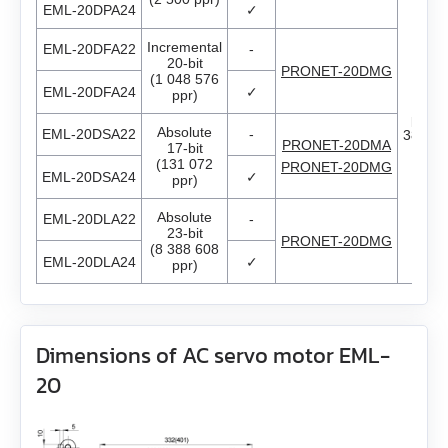
EML-20DPA24
✓
Encoders
All models
ED3L
EM3G-75
Incremental
EML-20DFA22
-
20-bit
PRONET-20DMG
Brakes
All models
GPLE22
High power PRONET
(1 048 576
EM3L-10
EML-20DFA24
✓
ppr)
Thr
phas
Accessories
All models
WEDL
GPLE40
PRONET
EM3L-20
Absolute
EML-20DSA22
-
380V..
PRONET-20DMA
17-bit
(131 072
PRONET-20DMG
All models
BRAKE‑BWA‑0.35‑5
EML-20DSA24
WEDS
✓
GPLE60
EM3L-30
ppr)
Absolute
EML-20DLA22
-
ZK‑WEDL
BRAKE‑BWA‑1.5‑6.35
NME1
GPLE80
EM3L-40
23-bit
PRONET-20DMG
(8 388 608
EML-20DLA24
✓
ppr)
ZK‑WEDS
NOE2
GP42
EMB-75
ZK‑NME1
GP56
EMB-1A
Dimensions of AC servo motor EML-
ZK‑NOE
20
GPLL22
EMB-1E
ZK‑M12
GSGE60
EMB-2B