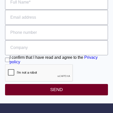
I confirm that I have read and agree to the
Privacy
policy
SEND