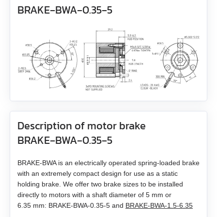
AS4118L1804‑E
BRAKE‑BWA‑0.35‑5
ZK‑M12
EM3J-08
AS5918L4204-ENM24
ZK‑M16
EM3J-10
AS8918L9504‑E24
USB-RS485
EM3G-09
EM3G-13
EM3G-18
Description of motor brake
BRAKE‑BWA‑0.35‑5
EM3G-29
BRAKE‑BWA is an electrically operated spring-loaded brake
EM3G-44
with an extremely compact design for use as a static
holding brake. We offer two brake sizes to be installed
EM3G-55
directly to motors with a shaft diameter of 5 mm or
6.35 mm: BRAKE‑BWA‑0.35‑5 and
BRAKE‑BWA‑1.5‑6.35