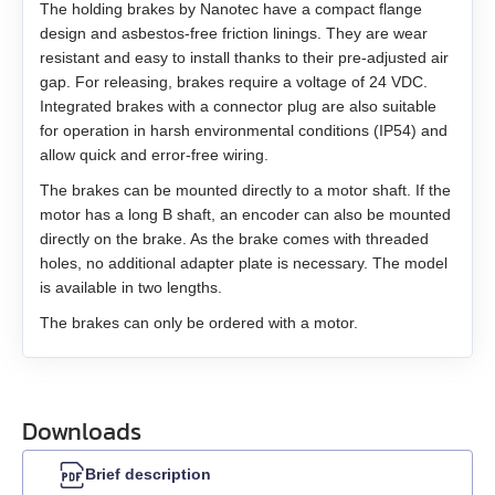
EM3G-75
The holding brakes by Nanotec have a compact flange
design and asbestos-free friction linings. They are wear
EM3L-10
resistant and easy to install thanks to their pre-adjusted air
gap. For releasing, brakes require a voltage of 24 VDC.
Integrated brakes with a connector plug are also suitable
EM3L-20
for operation in harsh environmental conditions (IP54) and
allow quick and error-free wiring.
EM3L-30
The brakes can be mounted directly to a motor shaft. If the
motor has a long B shaft, an encoder can also be mounted
EM3L-40
directly on the brake. As the brake comes with threaded
holes, no additional adapter plate is necessary. The model
EMB-75
is available in two lengths.
The brakes can only be ordered with a motor.
EMB-1A
EMB-1E
Downloads
EMB-2B
Brief description