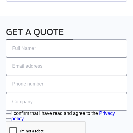
EMJ-A5
EMJ-01
GET A QUOTE
EMJ-02
EMJ-04
EMJ-08
EMJ-10
EMG-10
EMG-15
I confirm that I have read and agree to the
Privacy
policy
EMG-20