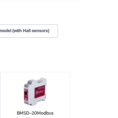
model (with Hall sensors)
BMSD‑20Modbus