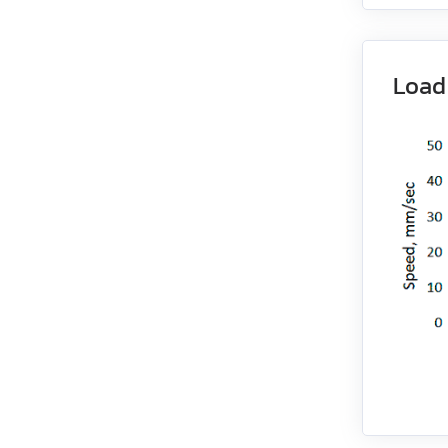
EM3G-18
Load
EM3G-29
EM3G-44
EM3G-55
EM3G-75
EM3L-10
EM3L-20
EM3L-30
EM3L-40