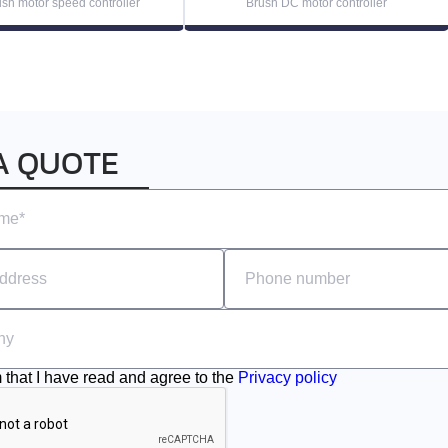
sh motor speed controller
Brush DC motor controller
A QUOTE
m that I have read and agree to the
Privacy policy