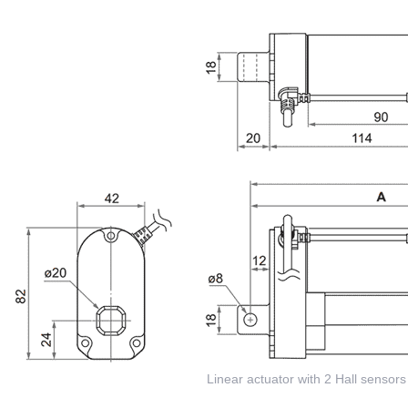
Linear actuator with 2 Hall sensors