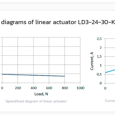
 diagrams of linear actuator LD3‑24‑30‑
Curren
Speed/load diagram of linear actuator