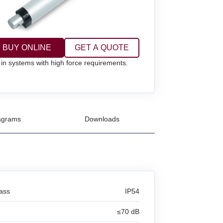
BUY ONLINE
GET A QUOTE
 in systems with high force requirements.
agrams
Downloads
lass
IP54
≤70 dB