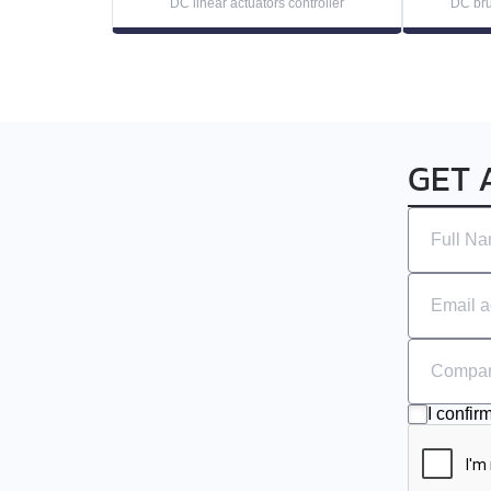
DC linear actuators controller
DC bru
EMJ-10
EMG-10
EMG-15
GET 
EMG-20
EMG-30
EMG-50
EML-10
I confir
EML-20
EML-30