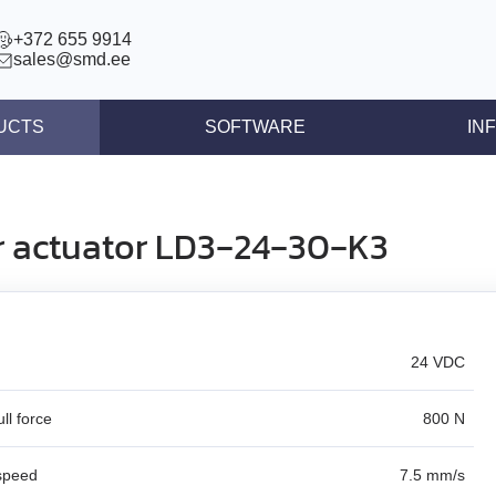
+372 655 9914
sales@smd.ee
UCTS
SOFTWARE
IN
ntrollers
News
llers
Press re
r actuator LD3‑24‑30‑K3
ear actuators
Articles
s STEP/DIR
lers
24 VDC
tegrated controllers
 (BLDC)
ll force
800 N
ors
speed
7.5 mm/s