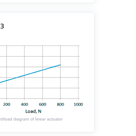
K3
t/load diagram of linear actuator