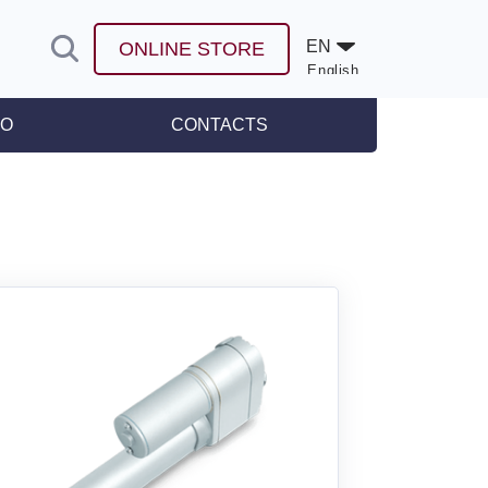
EN
ONLINE STORE
English
Español
FO
CONTACTS
leases