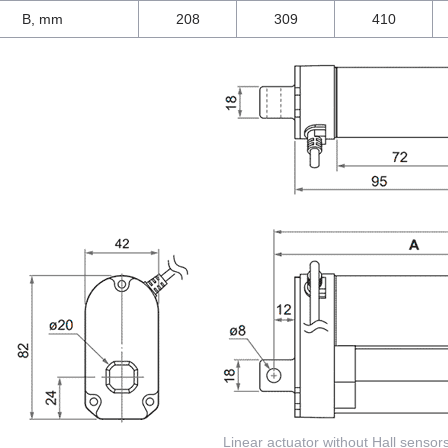
B, mm
208
309
410
Linear actuator without Hall sensor