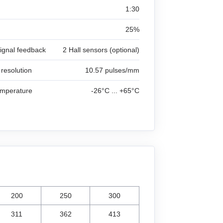
1:30
25%
signal feedback
2 Hall sensors (optional)
 resolution
10.57 pulses/mm
emperature
-26°C ... +65°C
200
250
300
311
362
413