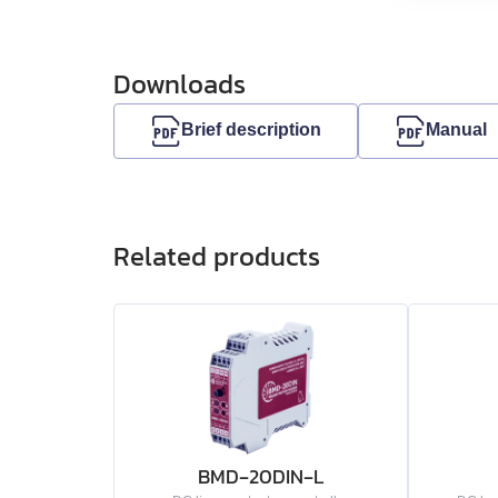
EMB-75
Downloads
EMB-1A
Brief description
Manual
EMB-1E
EMB-2B
Related products
EMJ-A5
EMJ-01
EMJ-02
EMJ-04
BMD‑20DIN‑L
EMJ-08