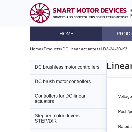
HOME
PROD
DC brushless motor co
Home
>
Products
>
DC linear actuators
>
LD3‑24‑30‑K3
DC brush motor contro
Linea
DC brushless motor controllers
Controllers for DC lin
Stepper motor driver
DC brush motor controllers
All models
Stepper motor control
Controllers for DC linear
All models
BLD‑20DIN
Voltage
Stepper motors with in
actuators
DC brushless motors
BMD‑5DIN
BLSD‑20Modbus
Push/pu
Stepper motor drivers
All models
STEP/DIR
DC brush geared mot
BMD‑12
BLD-50
Rated 
BMD‑20DIN‑L
Stepper motors