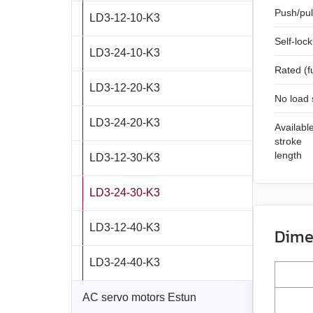
SMSD‑1.5
SMD‑4.2 open frame
Push/pul
LD3‑12‑10‑K3
FL42STH47‑1684A
SM7185W
DB42C02
Self-loc
SMD‑8.0DIN ver.3
LD3‑24‑10‑K3
FL57STH56‑2804A
DB59S024035R‑A
Rated (f
SMD‑8.0 carrier kit
LD3‑12‑20‑K3
FL57STH76‑2804A
DB59C024035‑A
No load
SMD‑8.0 open frame
LD3‑24‑20‑K3
FL86STH80‑4208A
DB87M01‑S
Availabl
stroke
SMD‑4.2HV
length
LD3‑12‑30‑K3
FL86STH118‑6004A
DB87L01‑S
LD3‑24‑30‑K3
ST2818S1006‑A
ASB42C048060‑ENM
LD3‑12‑40‑K3
ST4118L1804‑A
APBA60M048030‑E
Dime
LD3‑24‑40‑K3
ST5918L4508‑A
APBA80L048030‑E
AC servo motors Estun
ST8918M6708‑A