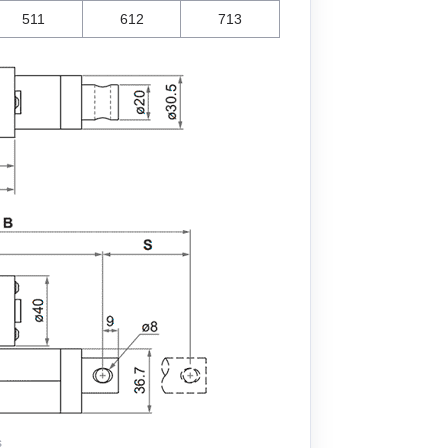
511
612
713
s