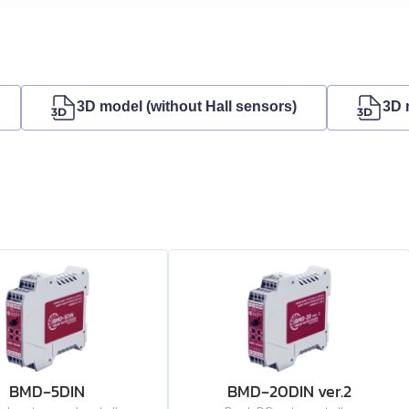
3D model (without Hall sensors)
3D 
BMD‑5DIN
BMD‑20DIN ver.2