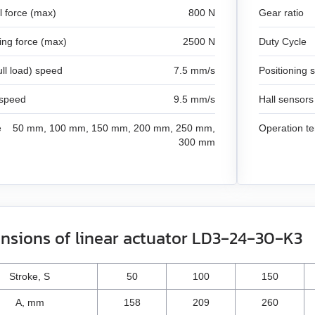
l force (max)
800 N
Gear ratio
king force (max)
2500 N
Duty Cycle
ull load) speed
7.5 mm/s
Positioning 
 speed
9.5 mm/s
Hall sensors
e
50 mm, 100 mm, 150 mm, 200 mm, 250 mm,
Operation t
300 mm
nsions of linear actuator LD3‑24‑30‑K3
Stroke, S
50
100
150
A, mm
158
209
260