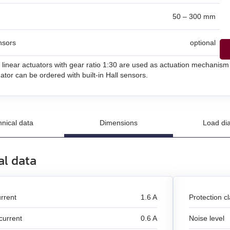
50 – 300 mm
un
nsors
optional
n
 linear actuators with gear ratio 1:30 are used as actuation mechanism
and stepper motors
ator can be ordered with built-in Hall sensors.
hnical data
Dimensions
Load di
al data
rrent
1.6 A
Protection c
current
0.6 A
Noise level