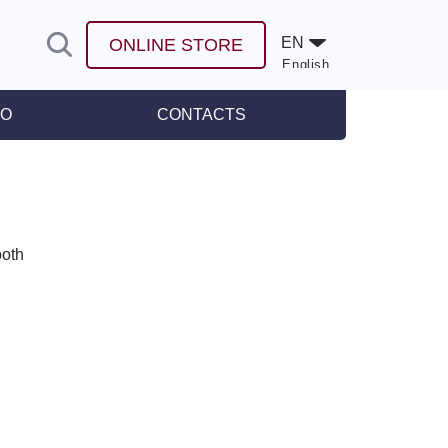
EN
ONLINE STORE
English
Español
FO
CONTACTS
leases
ooth