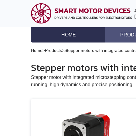
HOME
PROD
DC brushless motor co
Home
>
Products
>
Stepper motors with integrated contro
DC brush motor contro
Stepper motors with inte
Controllers for DC lin
Stepper motor with integrated microstepping cont
Stepper motor driver
running, high dynamics and precise positioning.
Stepper motor control
Stepper motors with in
DC brushless motors
DC brush geared mot
Stepper motors