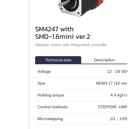
DC linear actuators
AC servo motors Est
SM4247 with
AC servo drivers Estu
SMD‑1.6mini ver.2
Gearboxes for BLDC 
Stepper motor with integrated controller
Encoders
Technical data
Description
Brakes
Voltage
12 - 24 VD
Accessories
Size
NEMA 17 (42 mm
Holding torque
4.4 kgf∙c
Control methods
STEP/DIR, UAR
Microstepping
1/1 - 1/25