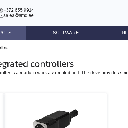
+372 655 9914
sales@smd.ee
UCTS
SOFTWARE
IN
ntrollers
News
llers
llers
Press re
grated controllers
ear actuators
Articles
roller is a ready to work assembled unit. The drive provides sm
s STEP/DIR
lers
tegrated controllers
 (BLDC)
ors