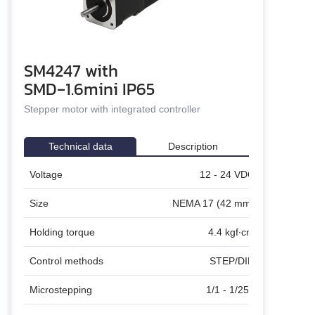
un
SM4247 with
n
SMD‑1.6mini IP65
and stepper motors
Stepper motor with integrated controller
Technical data
Description
C
Stepper motor SM4247 with integrated
Voltage
12 - 24 VDC
Stepper m
microstepping controller SMD‑1.6mini ver.2 is a
SMD‑1.6mini
ready to work assembled unit. The drive provides
to perform p
)
Size
NEMA 17 (42 mm)
smooth running, high dynamics and precise
high content
positioning. The drive provides both STEP/DIR pulse
work assemb
m
Holding torque
4.4 kgf∙cm
position control and control by commands via COM
dynamics and
port
T
Control methods
STEP/DIR
6
Microstepping
1/1 - 1/256