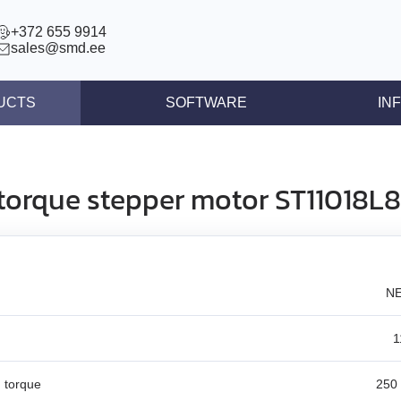
+372 655 9914
sales@smd.ee
UCTS
SOFTWARE
IN
ntrollers
News
llers
Press re
torque stepper motor ST11018
ear actuators
Articles
s STEP/DIR
lers
NE
tegrated controllers
 (BLDC)
1
ors
 torque
250 