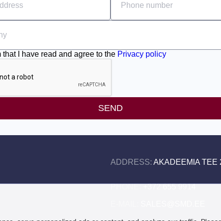
m that I have read and agree to the
Privacy policy
SEND
ADDRESS:
AKADEEMIA TEE 2
PHONE:
+372 655 9914
E-MAIL:
SALES@SMD.EE