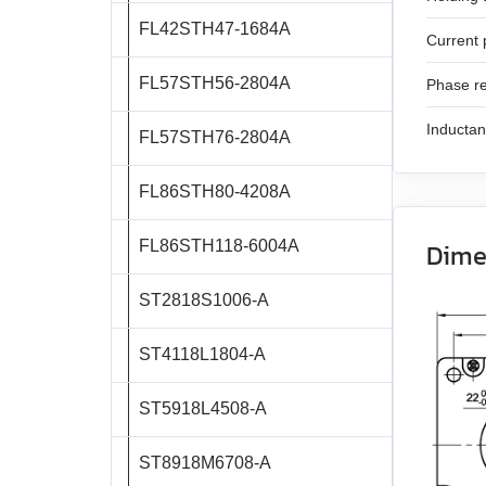
SMSD‑1.5
SMD‑4.2 open frame
FL42STH47‑1684A
SM7185W
DB42C02
Current 
SMD‑8.0DIN ver.3
FL57STH56‑2804A
DB59S024035R‑A
Phase re
SMD‑8.0 carrier kit
Inducta
FL57STH76‑2804A
DB59C024035‑A
SMD‑8.0 open frame
FL86STH80‑4208A
DB87M01‑S
SMD‑4.2HV
FL86STH118‑6004A
Dime
DB87L01‑S
ST2818S1006‑A
ASB42C048060‑ENM
ST4118L1804‑A
APBA60M048030‑E
ST5918L4508‑A
APBA80L048030‑E
ST8918M6708‑A