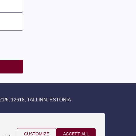
1/6, 12618, TALLINN, ESTONIA
CUSTOMIZE
ACCEPT ALL