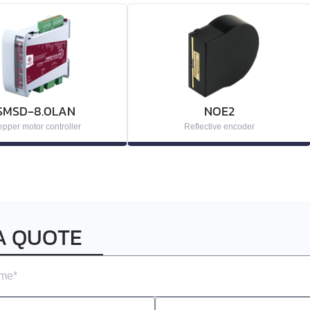
SMSD‑8.0LAN
NOE2
epper motor controller
Reflective encoder
A QUOTE