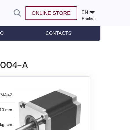
EN
ONLINE STORE
English
Español
FO
CONTACTS
leases
L8004‑A
MA 42
10 mm
kgf∙cm