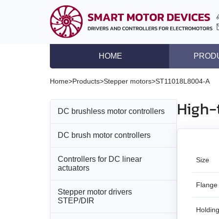
HOME
PROD
DC brushless motor co
Home
>
Products
>
Stepper motors
>
ST11018L8004‑A
DC brush motor contro
High-
DC brushless motor controllers
Controllers for DC lin
Stepper motor driver
DC brush motor controllers
All models
Stepper motor control
Controllers for DC linear
All models
BLD‑20DIN
Size
Stepper motors with in
actuators
DC brushless motors
BMD‑5DIN
BLSD‑20Modbus
Flange
Stepper motor drivers
All models
STEP/DIR
DC brush geared mot
BMD‑12
BLD-50
Holding
BMD‑20DIN‑L
Stepper motors