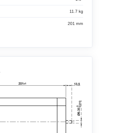
11.7 kg
201 mm
A