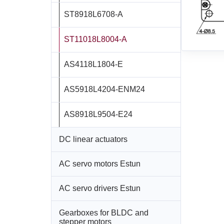
ST8918L6708‑A
ST11018L8004‑A
AS4118L1804‑E
AS5918L4204-ENM24
AS8918L9504‑E24
DC linear actuators
AC servo motors Estun
All models
AC servo drivers Estun
All models
LD3‑12‑05‑K3
Gearboxes for BLDC and
All models
EM3A-A5
LD3‑24‑05‑K3
stepper motors