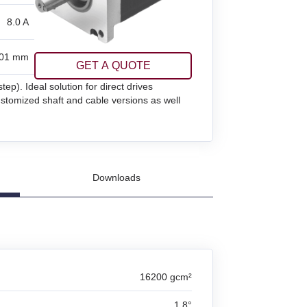
8.0 A
01 mm
GET A QUOTE
p). Ideal solution for direct drives
customized shaft and cable versions as well
Downloads
16200 gcm²
1.8°