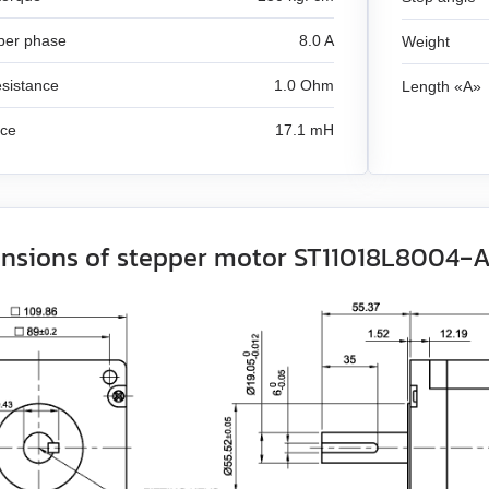
per phase
8.0 A
Weight
sistance
1.0 Ohm
Length «A»
nce
17.1 mH
nsions of stepper motor ST11018L8004‑