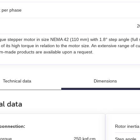
t per phase
un
2
n
que stepper motor in size NEMA 42 (110 mm) with 1.8° step angle (full ste
and stepper motors
of its high torque in relation to the motor size. An extensive range of 
m-made products are available upon a request.
Technical data
Dimensions
al data
 connection:
Rotor inertia
torque
250 kgf∙cm
Step angle