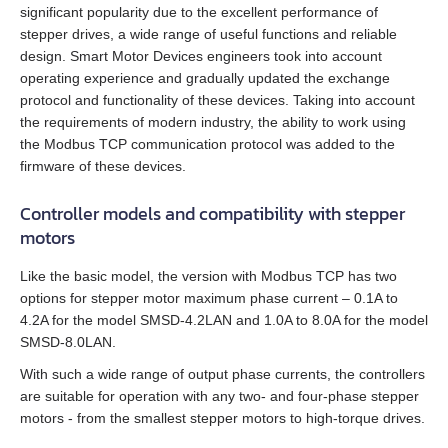
SMSD‑1.5Modbus ver.3
SMD‑1.6 carrier kit
BMD‑20DIN ver.2
significant popularity due to the excellent performance of
stepper drives, a wide range of useful functions and reliable
DC brush geared motors
All models
SM4247 with SMD‑1.6mini ver.2
SMSD‑4.2Modbus
SMD‑1.6 open frame
BMD‑20DIN ver.2.1
design. Smart Motor Devices engineers took into account
operating experience and gradually updated the exchange
Stepper motors
All models
SM42L100
SM4247 with SMD‑1.6mini IP65
protocol and functionality of these devices. Taking into account
SMSD‑8.0Modbus
SMD‑2.8DIN
BMSD‑20Modbus
the requirements of modern industry, the ability to work using
the Modbus TCP communication protocol was added to the
DC linear actuators
All models
SM5946W
SM57L114
SMSD‑4.2LAN
SMD‑2.8 carrier kit
BMD‑40DIN (Discontinued)
firmware of these devices.
AC servo motors Estun
All models
FL28STH32‑0956A
SM6551W
SM86L98
SMSD‑8.0LAN
SMD‑2.8 open frame
BMD‑40DIN ver.2
Controller models and compatibility with stepper
motors
AC servo drivers Estun
All models
LD3‑12‑05‑K3
FL39ST34‑0306A
SM7152W
SM86L125
SMSD‑4.2CAN
SMD‑4.2DIN ver.3
BMSD‑40Modbus
Like the basic model, the version with Modbus TCP has two
Gearboxes for BLDC and stepper motors
All models
EM3A-A5
LD3‑24‑05‑K3
FL42STH33‑1334A
SM7165W
options for stepper motor maximum phase current – 0.1A to
DB42M03
SMSD‑4.2RS
SMD‑4.2 carrier kit
4.2A for the model SMSD‑4.2LAN and 1.0A to 8.0A for the model
Encoders
SMSD‑8.0LAN.
All models
ED3L
EM3A-01
LD3‑12‑10‑K3
FL42STH47‑1684A
SM7185W
DB42C02
SMSD‑1.5
SMD‑4.2 open frame
With such a wide range of output phase currents, the controllers
Brakes
All models
GPLE22
High power PRONET
EM3A-02
LD3‑24‑10‑K3
are suitable for operation with any two- and four‑phase stepper
FL57STH56‑2804A
DB59S024035R‑A
SMD‑8.0DIN ver.3
motors - from the smallest stepper motors to high‑torque drives.
Accessories
All models
WEDL
GPLE40
PRONET
EM3A-04
LD3‑12‑20‑K3
FL57STH76‑2804A