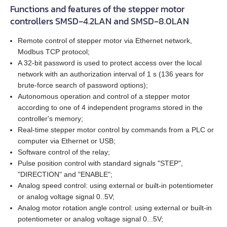
DB59C024035‑A
SMD‑8.0 carrier kit
Functions and features of the stepper motor
controllers SMSD‑4.2LAN and SMSD‑8.0LAN
All models
BRAKE‑BWA‑0.35‑5
WEDS
GPLE60
EM3A-08
LD3‑24‑20‑K3
FL86STH80‑4208A
DB87M01‑S
SMD‑8.0 open frame
Remote control of stepper motor via Ethernet network,
ZK‑WEDL
BRAKE‑BWA‑1.5‑6.35
NME1
GPLE80
EM3A-10
LD3‑12‑30‑K3
FL86STH118‑6004A
DB87L01‑S
Modbus TCP protocol;
SMD‑4.2HV
A 32‑bit password is used to protect access over the local
ZK‑WEDS
NOE2
GP42
network with an authorization interval of 1 s (136 years for
EM3A-15
LD3‑24‑30‑K3
ST2818S1006‑A
ASB42C048060‑ENM
brute‑force search of password options);
Autonomous operation and control of a stepper motor
ZK‑NME1
GP56
EM3A-20
LD3‑12‑40‑K3
ST4118L1804‑A
APBA60M048030‑E
according to one of 4 independent programs stored in the
controller's memory;
ZK‑NOE
GPLL22
EM3A-30
LD3‑24‑40‑K3
ST5918L4508‑A
APBA80L048030‑E
Real‑time stepper motor control by commands from a PLC or
computer via Ethernet or USB;
ZK‑M12
GSGE60
EM3A-40
ST8918M6708‑A
Software control of the relay;
Pulse position control with standard signals "STEP",
ZK‑M16
"DIRECTION" and "ENABLE";
GSGE80
EM3A-50
ST8918L6708‑A
Analog speed control: using external or built‑in potentiometer
or analog voltage signal 0..5V;
USB-RS485
EM3J-02
ST11018L8004‑A
Analog motor rotation angle control: using external or built‑in
potentiometer or analog voltage signal 0...5V;
EM3J-04