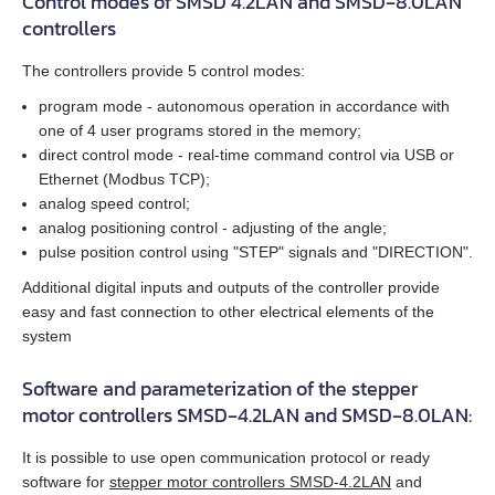
Control modes of SMSD 4.2LAN and SMSD‑8.0LAN
EM3G-75
controllers
EM3L-10
The controllers provide 5 control modes:
program mode - autonomous operation in accordance with
EM3L-20
one of 4 user programs stored in the memory;
direct control mode - real‑time command control via USB or
EM3L-30
Ethernet (Modbus TCP);
analog speed control;
EM3L-40
analog positioning control - adjusting of the angle;
pulse position control using "STEP" signals and "DIRECTION".
EMB-75
Additional digital inputs and outputs of the controller provide
easy and fast connection to other electrical elements of the
EMB-1A
system
Software and parameterization of the stepper
EMB-1E
motor controllers SMSD‑4.2LAN and SMSD‑8.0LAN:
EMB-2B
It is possible to use open communication protocol or ready
software for
stepper motor controllers SMSD‑4.2LAN
and