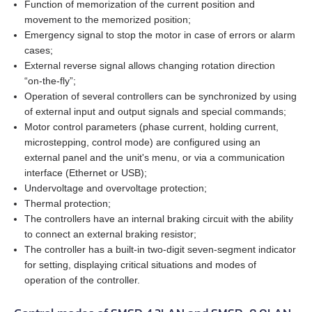
AS4118L1804‑E
Function of memorization of the current position and
movement to the memorized position;
EM3J-08
Emergency signal to stop the motor in case of errors or alarm
AS5918L4204-ENM24
cases;
External reverse signal allows changing rotation direction
EM3J-10
AS8918L9504‑E24
“on‑the‑fly”;
Operation of several controllers can be synchronized by using
EM3G-09
of external input and output signals and special commands;
Motor control parameters (phase current, holding current,
EM3G-13
microstepping, control mode) are configured using an
external panel and the unit's menu, or via a communication
interface (Ethernet or USB);
EM3G-18
Undervoltage and overvoltage protection;
Thermal protection;
EM3G-29
The controllers have an internal braking circuit with the ability
to connect an external braking resistor;
EM3G-44
The controller has a built‑in two‑digit seven‑segment indicator
for setting, displaying critical situations and modes of
EM3G-55
operation of the controller.