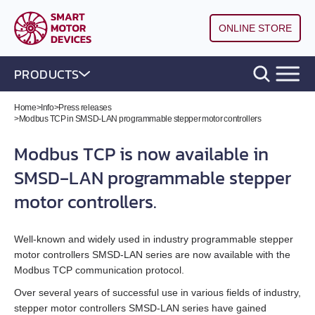
ONLINE STORE
PRODUCTS
DC brushless motor controllers
Home
>
Info
>
Press releases
>
Modbus TCP in SMSD‑LAN programmable stepper motor controllers
DC brush motor controllers
All models
Modbus TCP is now available in
SMSD‑LAN programmable stepper
Controllers for DC linear actuators
All models
BLD‑20DIN
motor controllers.
Stepper motor drivers STEP/DIR
All models
BMD‑5DIN
BLSD‑20Modbus
Well‑known and widely used in industry programmable stepper
Stepper motor controllers
All models
BMD‑20DIN‑L
BMD‑12
BLD-50
motor controllers SMSD‑LAN series are now available with the
Modbus TCP communication protocol.
Stepper motors with integrated controllers
All models
SMD‑1.6DIN
BMD‑40DIN‑L (Discontinued)
BMD‑20DIN
BLSD‑50
Over several years of successful use in various fields of industry,
stepper motor controllers SMSD‑LAN series have gained
DC brushless motors (BLDC)
All models