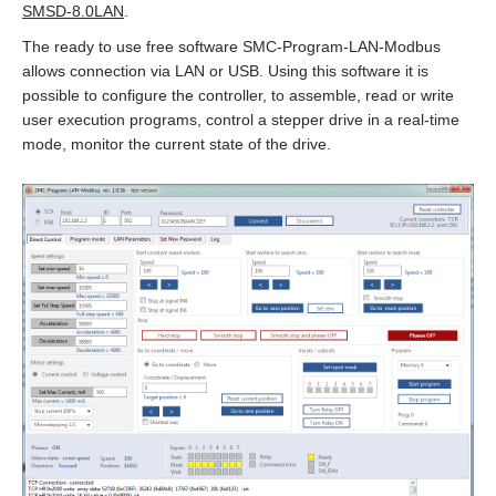
EMJ-A5
SMSD‑8.0LAN
.
The ready to use free software SMC‑Program‑LAN‑Modbus
EMJ-01
allows connection via LAN or USB. Using this software it is
possible to configure the controller, to assemble, read or write
EMJ-02
user execution programs, control a stepper drive in a real‑time
mode, monitor the current state of the drive.
EMJ-04
EMJ-08
EMJ-10
EMG-10
EMG-15
EMG-20