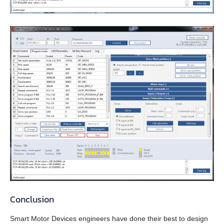
EMG-30
EMG-50
EML-10
EML-20
EML-30
EML-40
Conclusion
Smart Motor Devices engineers have done their best to design