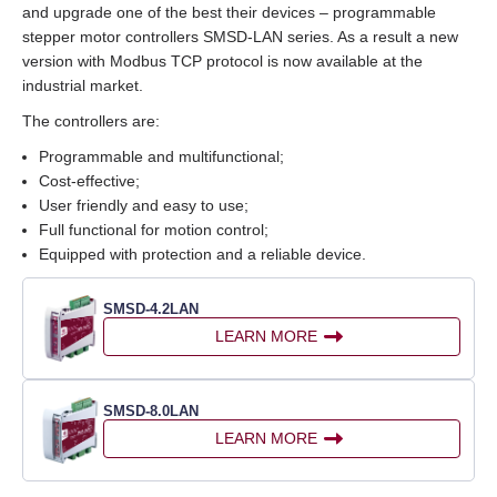
and upgrade one of the best their devices – programmable
stepper motor controllers SMSD‑LAN series. As a result a new
version with Modbus TCP protocol is now available at the
industrial market.
The controllers are:
Programmable and multifunctional;
Cost‑effective;
User friendly and easy to use;
Full functional for motion control;
Equipped with protection and a reliable device.
SMSD‑4.2LAN
LEARN MORE
SMSD‑8.0LAN
LEARN MORE