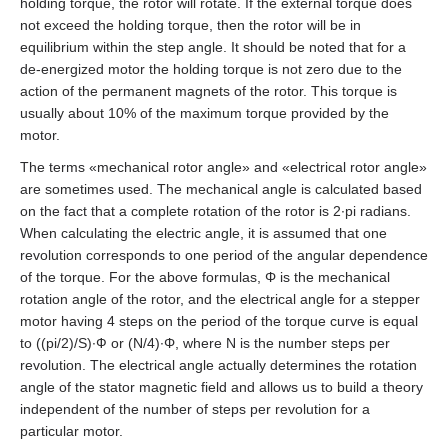
AS4118L1804‑E
holding torque, the rotor will rotate. If the external torque does
not exceed the holding torque, then the rotor will be in
equilibrium within the step angle. It should be noted that for a
EM3J-08
AS5918L4204-ENM24
de‑energized motor the holding torque is not zero due to the
action of the permanent magnets of the rotor. This torque is
EM3J-10
AS8918L9504‑E24
usually about 10% of the maximum torque provided by the
motor.
EM3G-09
The terms «mechanical rotor angle» and «electrical rotor angle»
are sometimes used. The mechanical angle is calculated based
EM3G-13
on the fact that a complete rotation of the rotor is 2∙pi radians.
When calculating the electric angle, it is assumed that one
EM3G-18
revolution corresponds to one period of the angular dependence
of the torque. For the above formulas, Φ is the mechanical
EM3G-29
rotation angle of the rotor, and the electrical angle for a stepper
motor having 4 steps on the period of the torque curve is equal
to ((pi/2)/S)∙Ф or (N/4)∙Φ, where N is the number steps per
EM3G-44
revolution. The electrical angle actually determines the rotation
angle of the stator magnetic field and allows us to build a theory
EM3G-55
independent of the number of steps per revolution for a
particular motor.