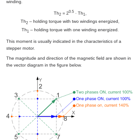
EMJ-A5
winding.
0.5
Th
= 2
∙ Th
,
2
1
EMJ-01
Th
– holding torque with two windings energized,
2
Th
– holding torque with one winding energized.
1
EMJ-02
This moment is usually indicated in the characteristics of a
EMJ-04
stepper motor.
The magnitude and direction of the magnetic field are shown in
EMJ-08
the vector diagram in the figure below.
EMJ-10
EMG-10
EMG-15
EMG-20