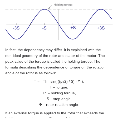
DB59C024035‑A
SMD‑8.0 carrier kit
All models
BRAKE‑BWA‑0.35‑5
WEDS
GPLE60
EM3A-08
LD3‑24‑20‑K3
FL86STH80‑4208A
DB87M01‑S
SMD‑8.0 open frame
ZK‑WEDL
BRAKE‑BWA‑1.5‑6.35
NME1
GPLE80
EM3A-10
LD3‑12‑30‑K3
FL86STH118‑6004A
DB87L01‑S
SMD‑4.2HV
ZK‑WEDS
NOE2
GP42
EM3A-15
LD3‑24‑30‑K3
ST2818S1006‑A
ASB42C048060‑ENM
In fact, the dependency may differ. It is explained with the
ZK‑NME1
GP56
EM3A-20
LD3‑12‑40‑K3
ST4118L1804‑A
APBA60M048030‑E
non‑ideal geometry of the rotor and stator of the motor. The
peak value of the torque is called the holding torque. The
ZK‑NOE
GPLL22
EM3A-30
LD3‑24‑40‑K3
ST5918L4508‑A
APBA80L048030‑E
formula describing the dependence of torque on the rotation
angle of the rotor is as follows:
ZK‑M12
GSGE60
EM3A-40
ST8918M6708‑A
T = - Th ∙ sin( ((pi/2) / S) ∙ Ф ),
T – torque,
ZK‑M16
GSGE80
EM3A-50
ST8918L6708‑A
Th – holding torque,
S – step angle,
USB-RS485
EM3J-02
Φ – rotor rotation angle.
ST11018L8004‑A
If an external torque is applied to the rotor that exceeds the
EM3J-04