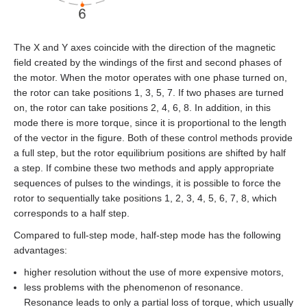
EMG-30
EMG-50
The X and Y axes coincide with the direction of the magnetic
field created by the windings of the first and second phases of
EML-10
the motor. When the motor operates with one phase turned on,
the rotor can take positions 1, 3, 5, 7. If two phases are turned
EML-20
on, the rotor can take positions 2, 4, 6, 8. In addition, in this
mode there is more torque, since it is proportional to the length
of the vector in the figure. Both of these control methods provide
EML-30
a full step, but the rotor equilibrium positions are shifted by half
a step. If combine these two methods and apply appropriate
EML-40
sequences of pulses to the windings, it is possible to force the
rotor to sequentially take positions 1, 2, 3, 4, 5, 6, 7, 8, which
corresponds to a half step.
Compared to full‑step mode, half‑step mode has the following
advantages:
higher resolution without the use of more expensive motors,
less problems with the phenomenon of resonance.
Resonance leads to only a partial loss of torque, which usually