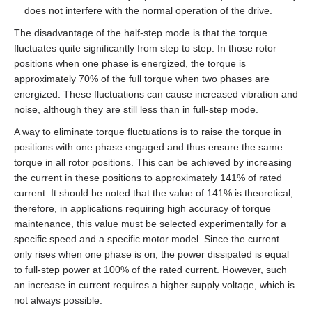
does not interfere with the normal operation of the drive.
The disadvantage of the half‑step mode is that the torque
fluctuates quite significantly from step to step. In those rotor
positions when one phase is energized, the torque is
approximately 70% of the full torque when two phases are
energized. These fluctuations can cause increased vibration and
noise, although they are still less than in full‑step mode.
A way to eliminate torque fluctuations is to raise the torque in
positions with one phase engaged and thus ensure the same
torque in all rotor positions. This can be achieved by increasing
the current in these positions to approximately 141% of rated
current. It should be noted that the value of 141% is theoretical,
therefore, in applications requiring high accuracy of torque
maintenance, this value must be selected experimentally for a
specific speed and a specific motor model. Since the current
only rises when one phase is on, the power dissipated is equal
to full‑step power at 100% of the rated current. However, such
an increase in current requires a higher supply voltage, which is
not always possible.