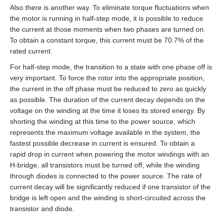
Also there is another way. To eliminate torque fluctuations when
the motor is running in half‑step mode, it is possible to reduce
the current at those moments when two phases are turned on.
To obtain a constant torque, this current must be 70.7% of the
rated current.
For half‑step mode, the transition to a state with one phase off is
very important. To force the rotor into the appropriate position,
the current in the off phase must be reduced to zero as quickly
as possible. The duration of the current decay depends on the
voltage on the winding at the time it loses its stored energy. By
shorting the winding at this time to the power source, which
represents the maximum voltage available in the system, the
fastest possible decrease in current is ensured. To obtain a
rapid drop in current when powering the motor windings with an
H‑bridge, all transistors must be turned off, while the winding
through diodes is connected to the power source. The rate of
current decay will be significantly reduced if one transistor of the
bridge is left open and the winding is short‑circuited across the
transistor and diode.