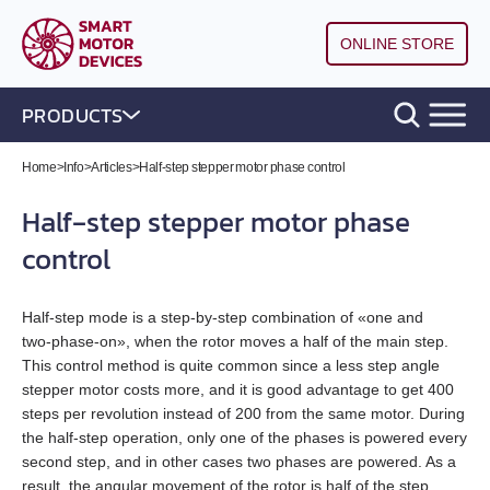
ONLINE STORE
PRODUCTS
DC brushless motor controllers
Home
>
Info
>
Articles
>
Half‑step stepper motor phase control
Half‑step stepper motor phase
DC brush motor controllers
All models
control
Controllers for DC linear actuators
All models
BLD‑20DIN
Half‑step mode is a step‑by‑step combination of «one and
Stepper motor drivers STEP/DIR
All models
BMD‑5DIN
BLSD‑20Modbus
two‑phase‑on», when the rotor moves a half of the main step.
This control method is quite common since a less step angle
Stepper motor controllers
All models
BMD‑20DIN‑L
BMD‑12
BLD-50
stepper motor costs more, and it is good advantage to get 400
steps per revolution instead of 200 from the same motor. During
Stepper motors with integrated controllers
All models
SMD‑1.6DIN
the half‑step operation, only one of the phases is powered every
BMD‑40DIN‑L (Discontinued)
BMD‑20DIN
BLSD‑50
second step, and in other cases two phases are powered. As a
result, the angular movement of the rotor is half of the step
DC brushless motors (BLDC)
All models