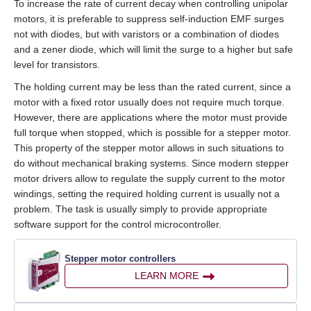
To increase the rate of current decay when controlling unipolar
motors, it is preferable to suppress self‑induction EMF surges
not with diodes, but with varistors or a combination of diodes
and a zener diode, which will limit the surge to a higher but safe
level for transistors.
The holding current may be less than the rated current, since a
motor with a fixed rotor usually does not require much torque.
However, there are applications where the motor must provide
full torque when stopped, which is possible for a stepper motor.
This property of the stepper motor allows in such situations to
do without mechanical braking systems. Since modern stepper
motor drivers allow to regulate the supply current to the motor
windings, setting the required holding current is usually not a
problem. The task is usually simply to provide appropriate
software support for the control microcontroller.
Stepper motor controllers
LEARN MORE