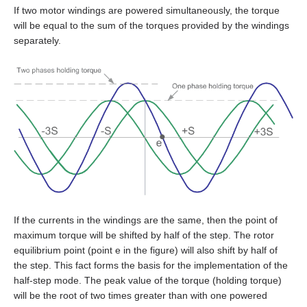
EM3G-75
If two motor windings are powered simultaneously, the torque
will be equal to the sum of the torques provided by the windings
EM3L-10
separately.
EM3L-20
EM3L-30
EM3L-40
EMB-75
EMB-1A
If the currents in the windings are the same, then the point of
maximum torque will be shifted by half of the step. The rotor
EMB-1E
equilibrium point (point e in the figure) will also shift by half of
the step. This fact forms the basis for the implementation of the
EMB-2B
half‑step mode. The peak value of the torque (holding torque)
will be the root of two times greater than with one powered