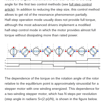
SMSD‑1.5Modbus ver.3
SMD‑1.6 carrier kit
BMD‑20DIN ver.2
angle for the first two control methods (see
full step control
article
). In addition to reducing the step size, this control method
DC brush geared motors
All models
SM4247 with SMD‑1.6mini ver.2
SMSD‑4.2Modbus
SMD‑1.6 open frame
BMD‑20DIN ver.2.1
allows to get rid of the resonance phenomenon partially.
Half‑step operation mode usually does not provide full torque,
Stepper motors
All models
SM42L100
SM4247 with SMD‑1.6mini IP65
SMSD‑8.0Modbus
SMD‑2.8DIN
BMSD‑20Modbus
although the most advanced drivers implement a modified
half‑step control mode in which the motor provides almost full
DC linear actuators
All models
SM5946W
SM57L114
torque without dissipating more than rated power.
SMSD‑4.2LAN
SMD‑2.8 carrier kit
BMD‑40DIN (Discontinued)
AC servo motors Estun
All models
FL28STH32‑0956A
SM6551W
SM86L98
SMSD‑8.0LAN
SMD‑2.8 open frame
BMD‑40DIN ver.2
AC servo drivers Estun
All models
LD3‑12‑05‑K3
FL39ST34‑0306A
SM7152W
SM86L125
SMSD‑4.2CAN
SMD‑4.2DIN ver.3
BMSD‑40Modbus
Gearboxes for BLDC and stepper motors
All models
EM3A-A5
LD3‑24‑05‑K3
FL42STH33‑1334A
SM7165W
DB42M03
SMSD‑4.2RS
SMD‑4.2 carrier kit
The dependence of the torque on the rotation angle of the rotor
Encoders
All models
ED3L
EM3A-01
LD3‑12‑10‑K3
FL42STH47‑1684A
SM7185W
DB42C02
SMSD‑1.5
SMD‑4.2 open frame
relative to the equilibrium point is approximately sinusoidal for a
stepper motor with one winding energized. This dependence for
Brakes
All models
GPLE22
High power PRONET
EM3A-02
LD3‑24‑10‑K3
FL57STH56‑2804A
DB59S024035R‑A
a two‑winding stepper motor, which has N steps per revolution
SMD‑8.0DIN ver.3
(step angle in radians S=(2∙pi)/N), is shown in the figure below.
Accessories
All models
WEDL
GPLE40
PRONET
EM3A-04
LD3‑12‑20‑K3
FL57STH76‑2804A