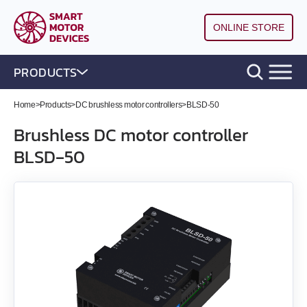
ONLINE STORE
PRODUCTS
Home
>
Products
>
DC brushless motor controllers
>
BLSD‑50
DC brushless motor controllers
Brushless DC motor controller
BLSD‑50
All models
BLD‑20DIN
BLSD‑20Modbus
BLD-50
BLSD‑50