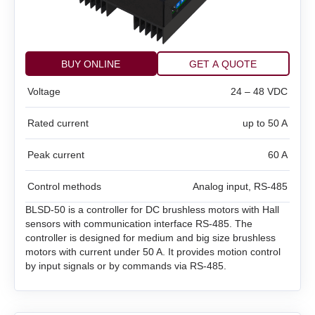
DC brush motor controllers
Controllers for DC linear actuators
All models
BUY ONLINE
GET A QUOTE
Voltage
24 – 48 VDC
Stepper motor drivers STEP/DIR
All models
BMD‑5DIN
Rated current
up to 50 A
Stepper motor controllers
All models
BMD‑20DIN‑L
BMD‑12
Peak current
60 A
Stepper motors with integrated controllers
All models
SMD‑1.6DIN
BMD‑40DIN‑L (Discontinued)
BMD‑20DIN
Control methods
Analog input, RS‑485
DC brushless motors (BLDC)
All models
SMSD‑1.5Modbus ver.3
SMD‑1.6 carrier kit
BMD‑20DIN ver.2
BLSD‑50 is a controller for DC brushless motors with Hall
sensors with communication interface RS‑485. The
DC brush geared motors
All models
SM4247 with SMD‑1.6mini ver.2
SMSD‑4.2Modbus
SMD‑1.6 open frame
BMD‑20DIN ver.2.1
controller is designed for medium and big size brushless
motors with current under 50 A. It provides motion control
Stepper motors
All models
by input signals or by commands via RS‑485.
SM42L100
SM4247 with SMD‑1.6mini IP65
SMSD‑8.0Modbus
SMD‑2.8DIN
BMSD‑20Modbus
DC linear actuators
All models
SM5946W
SM57L114
SMSD‑4.2LAN
SMD‑2.8 carrier kit
BMD‑40DIN (Discontinued)