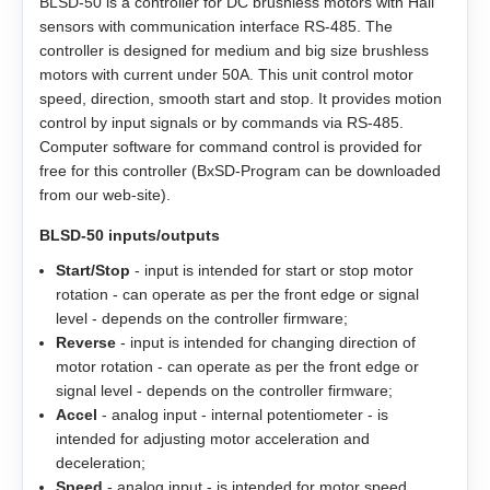
BLSD‑50 is a controller for DC brushless motors with Hall
ZK‑NME1
sensors with communication interface RS-485. The
GP56
EM3A-20
LD3‑12‑40‑K3
ST4118L1804‑A
APBA60M048030‑E
controller is designed for medium and big size brushless
motors with current under 50A. This unit control motor
ZK‑NOE
GPLL22
EM3A-30
LD3‑24‑40‑K3
ST5918L4508‑A
APBA80L048030‑E
speed, direction, smooth start and stop. It provides motion
control by input signals or by commands via RS-485.
ZK‑M12
GSGE60
EM3A-40
ST8918M6708‑A
Computer software for command control is provided for
free for this controller (BxSD-Program can be downloaded
ZK‑M16
GSGE80
EM3A-50
from our web-site).
ST8918L6708‑A
BLSD‑50 inputs/outputs
USB-RS485
EM3J-02
ST11018L8004‑A
Start/Stop
- input is intended for start or stop motor
rotation - can operate as per the front edge or signal
EM3J-04
AS4118L1804‑E
level - depends on the controller firmware;
Reverse
- input is intended for changing direction of
EM3J-08
AS5918L4204-ENM24
motor rotation - can operate as per the front edge or
signal level - depends on the controller firmware;
EM3J-10
Accel
- analog input - internal potentiometer - is
AS8918L9504‑E24
intended for adjusting motor acceleration and
deceleration;
EM3G-09
Speed
- analog input - is intended for motor speed