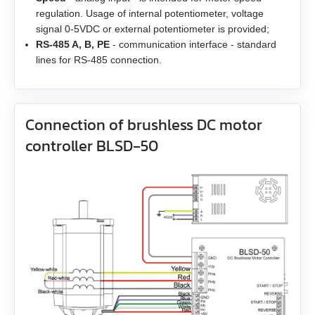
regulation. Usage of internal potentiometer, voltage
EM3G-13
signal 0-5VDC or external potentiometer is provided;
RS-485 A, B, PE
- communication interface - standard
EM3G-18
lines for RS-485 connection.
EM3G-29
Connection of brushless DC motor
EM3G-44
controller BLSD‑50
EM3G-55
EM3G-75
EM3L-10
EM3L-20
EM3L-30