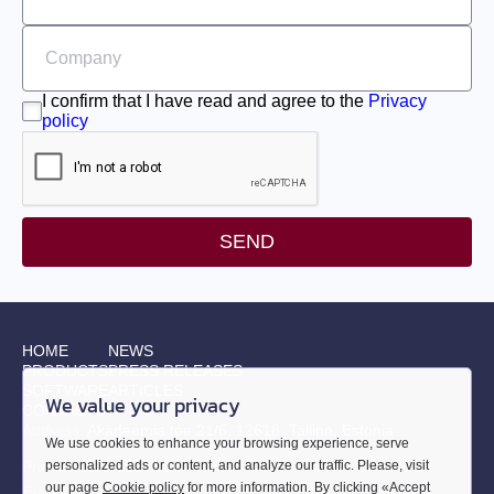
EML-30
EML-40
I confirm that I have read and agree to the
Privacy
policy
SEND
HOME
NEWS
PRODUCTS
PRESS RELEASES
SOFTWARE
ARTICLES
We value your privacy
CONTACTS
Address:
Akadeemia tee 21/6, 12618, Tallinn, Estonia
We use cookies to enhance your browsing experience, serve
Phone:
+372 655 9914
personalized ads or content, and analyze our traffic. Please, visit
our page
Cookie policy
for more information. By clicking «Accept
E-mail:
sales@smd.ee