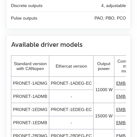
AS4118L1804‑E
Discrete outputs
4, adjustable
ZK‑NOE
GPLL22
EM3J-08
AS5918L4204-ENM24
Pulse outputs
PAO, PBO, PCO
ZK‑M12
GSGE60
EM3J-10
AS8918L9504‑E24
ZK‑M16
GSGE80
Available driver models
EM3G-09
USB-RS485
EM3G-13
Compatib
Standard version
Output
Ethercat version
motor
with CANopen
power
models
EM3G-18
PRONET‑1ADMG
PRONET‑1ADEG‑EC
EMB‑1AD
11000 W
EM3G-29
PRONET‑1ADMB
-
EMB‑1AD
EM3G-44
PRONET‑1EDMG
PRONET‑1EDEG‑EC
EMB‑1ED
15000 W
EM3G-55
PRONET‑1EDMB
-
EMB‑1ED
PRONET‑2BDMG
PRONET‑2BDEG‑EC
EMB‑2BD