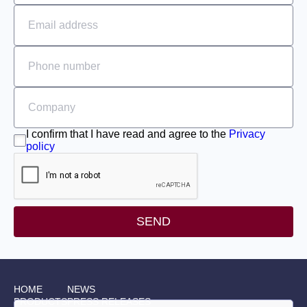
I confirm that I have read and agree to the
Privacy
policy
SEND
HOME
NEWS
PRODUCTS
PRESS RELEASES