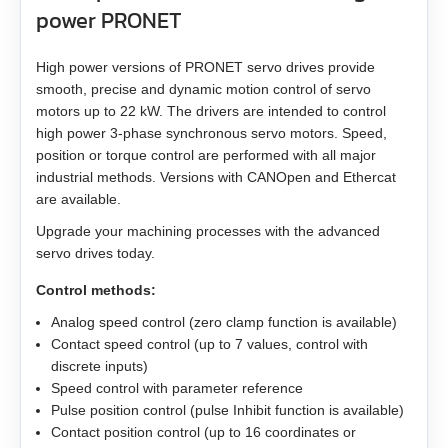
EMJ-A5
power PRONET
EMJ-01
High power versions of PRONET servo drives provide
smooth, precise and dynamic motion control of servo
EMJ-02
motors up to 22 kW. The drivers are intended to control
high power 3‑phase synchronous servo motors. Speed,
EMJ-04
position or torque control are performed with all major
industrial methods. Versions with CANOpen and Ethercat
are available.
EMJ-08
Upgrade your machining processes with the advanced
EMJ-10
servo drives today.
Control methods:
EMG-10
Analog speed control (zero clamp function is available)
Contact speed control (up to 7 values, control with
EMG-15
discrete inputs)
Speed control with parameter reference
EMG-20
Pulse position control (pulse Inhibit function is available)
Contact position control (up to 16 coordinates or