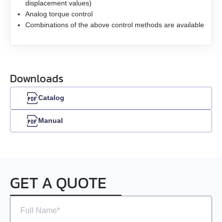
EMG-30
displacement values)
Analog torque control
Combinations of the above control methods are available
EMG-50
EML-10
Downloads
EML-20
Catalog
EML-30
Manual
EML-40
GET A QUOTE