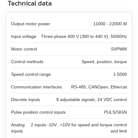
DB59C024035‑A
Technical data
SMD‑8.0 carrier kit
PRONET
EM3A-08
LD3‑24‑20‑K3
FL86STH80‑4208A
DB87M01‑S
SMD‑8.0 open frame
Gearboxes for BLDC and stepper motors
Output motor power
11000 - 22000 W
EM3A-10
LD3‑12‑30‑K3
FL86STH118‑6004A
DB87L01‑S
SMD‑4.2HV
Input voltage
Three‑phase 400 V (380 to 440 V), 50/60Hz
Encoders
All models
EM3A-15
LD3‑24‑30‑K3
ST2818S1006‑A
ASB42C048060‑ENM
Motor control
SVPWM
Brakes
All models
GPLE22
EM3A-20
LD3‑12‑40‑K3
ST4118L1804‑A
Control methods
APBA60M048030‑E
Speed, position, torque
Accessories
All models
WEDL
GPLE40
Speed control range
1:5000
EM3A-30
LD3‑24‑40‑K3
ST5918L4508‑A
APBA80L048030‑E
All models
BRAKE‑BWA‑0.35‑5
WEDS
GPLE60
Communication interfaces
RS‑485, CANOpen, Ethercat
EM3A-40
ST8918M6708‑A
ZK‑WEDL
BRAKE‑BWA‑1.5‑6.35
Discrete inputs
NME1
8 adjustable signals, 24 VDC control
GPLE80
EM3A-50
ST8918L6708‑A
Pulse position control inputs
PULS/SIGN
ZK‑WEDS
NOE2
GP42
EM3J-02
ST11018L8004‑A
Analog
2 inputs -10V...+10V for speed and torque control
ZK‑NME1
GP56
inputs
and limit
EM3J-04