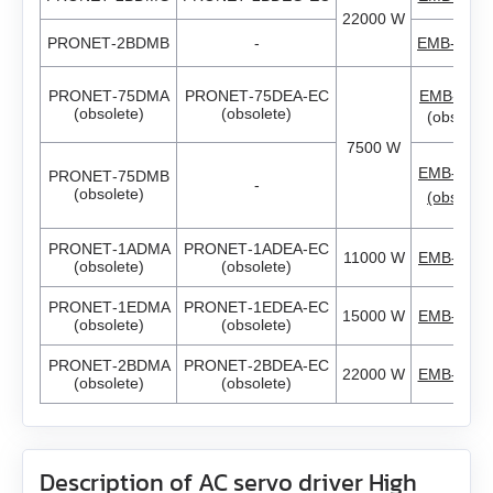
EM3G-75
22000 W
PRONET‑2BDMB
-
EMB‑2BD
EM3L-10
PRONET‑75DMA
PRONET‑75DEA‑EC
EMB‑75D
EM3L-20
(obsolete)
(obsolete)
(obsolete
7500 W
EM3L-30
EMB‑75D
PRONET‑75DMB
-
(obsolete)
(obsolete
EM3L-40
PRONET‑1ADMA
PRONET‑1ADEA‑EC
11000 W
EMB‑1AD
(obsolete)
(obsolete)
EMB-75
PRONET‑1EDMA
PRONET‑1EDEA‑EC
15000 W
EMB‑1ED
(obsolete)
(obsolete)
EMB-1A
PRONET‑2BDMA
PRONET‑2BDEA‑EC
22000 W
EMB‑2BD
(obsolete)
(obsolete)
EMB-1E
EMB-2B
Description of AC servo driver High