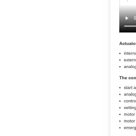
EM3L-40
EMB-75
EMB-1A
Actuato
intern
EMB-1E
extern
analog
EMB-2B
The con
EMJ-A5
start 
analog
EMJ-01
contro
settin
motor 
EMJ-02
motor 
emerge
EMJ-04