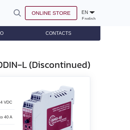
EN
ONLINE STORE
English
Español
FO
CONTACTS
leases
0DIN‑L (Discontinued)
24 VDC
to 40 A