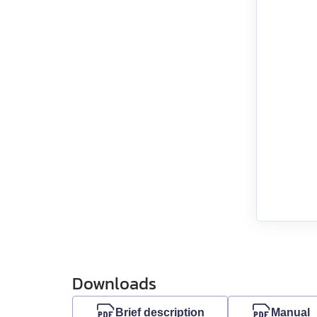
EML-30
EML-40
Downloads
Brief description
Manual