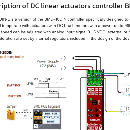
ription of DC linear actuators controlle
N‑L is a version of the
BMD‑40DIN controller
specifically designed to 
 to operate with actuators with DC brush motors with a power up to 9
 speed can be adjusted with analog input signal 0...5 VDC, external or bu
leration are set by internal regulators included in the design of the dev