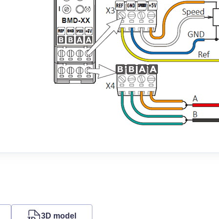
3D model