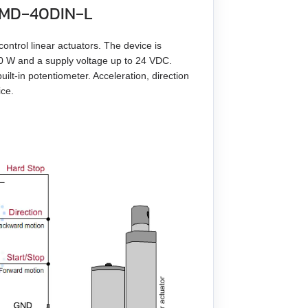
r BMD‑40DIN‑L
control linear actuators. The device is
60 W and a supply voltage up to 24 VDC.
ilt-in potentiometer. Acceleration, direction
ice.