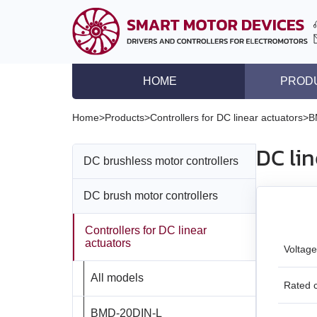
HOME
PROD
DC brushless motor co
Home
>
Products
>
Controllers for DC linear actuators
>
B
DC brush motor contro
DC li
DC brushless motor controllers
Controllers for DC lin
Stepper motor driver
DC brush motor controllers
All models
Stepper motor control
Controllers for DC linear
All models
BLD‑20DIN
Stepper motors with in
actuators
Voltage
DC brushless motors
BMD‑5DIN
BLSD‑20Modbus
All models
Rated c
DC brush geared mot
BMD‑12
BLD-50
BMD‑20DIN‑L
Stepper motors