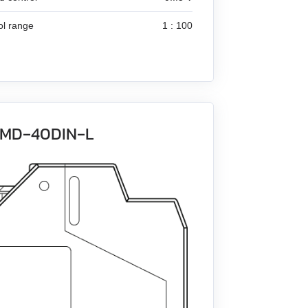
ol range
1 : 100
 BMD‑40DIN‑L