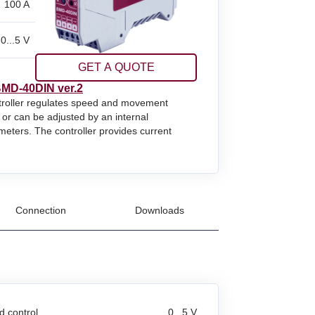
100 A
0...5 V
GET A QUOTE
MD‑40DIN ver.2
ntroller regulates speed and movement
 or can be adjusted by an internal
meters. The controller provides current
Connection
Downloads
 control
0...5 V