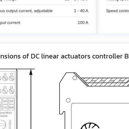
us output current, adjustable
1 - 40 A
Speed contr
put current
100 A
nsions of DC linear actuators controller