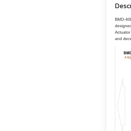
Desc
EM3G-13
BMD‑40DI
EM3G-18
designed
Actuator
EM3G-29
and dece
EM3G-44
EM3G-55
EM3G-75
EM3L-10
EM3L-20
EM3L-30