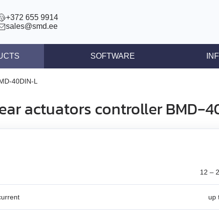
+372 655 9914
sales@smd.ee
UCTS
SOFTWARE
IN
ntrollers
News
MD‑40DIN‑L
llers
Press re
near actuators controller BMD‑4
ear actuators
Articles
s STEP/DIR
lers
tegrated controllers
12 – 
 (BLDC)
urrent
up 
ors