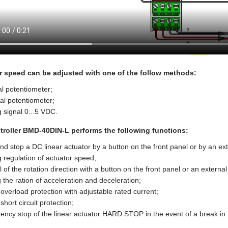
r speed can be adjusted with one of the follow methods:
al potentiometer;
al potentiometer;
 signal 0...5 VDC.
troller BMD‑40DIN‑L performs the following functions:
and stop a DC linear actuator by a button on the front panel or by an ext
 regulation of actuator speed;
l of the rotation direction with a button on the front panel or an external
g the ration of acceleration and deceleration;
overload protection with adjustable rated current;
short circuit protection;
ncy stop of the linear actuator HARD STOP in the event of a break in the 