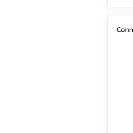
EMJ-08
EMJ-10
Conn
EMG-10
EMG-15
EMG-20
EMG-30
EMG-50
EML-10
EML-20