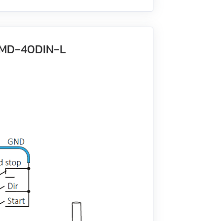
 BMD‑40DIN‑L