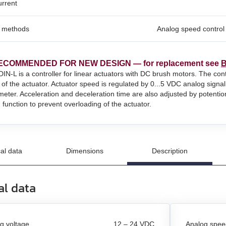
urrent
l methods
Analog speed control 
un
n
ECOMMENDED FOR NEW DESIGN — for replacement see
B
and stepper motors
N‑L is a controller for linear actuators with DC brush motors. The co
n of the actuator. Actuator speed is regulated by 0...5 VDC analog signal
meter. Acceleration and deceleration time are also adjusted by potentio
n function to prevent overloading of the actuator.
al data
Dimensions
Description
al data
g voltage
12 – 24 VDC
Analog speed