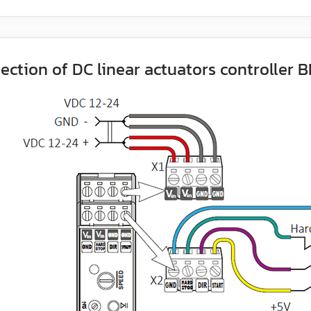
ection of DC linear actuators controller