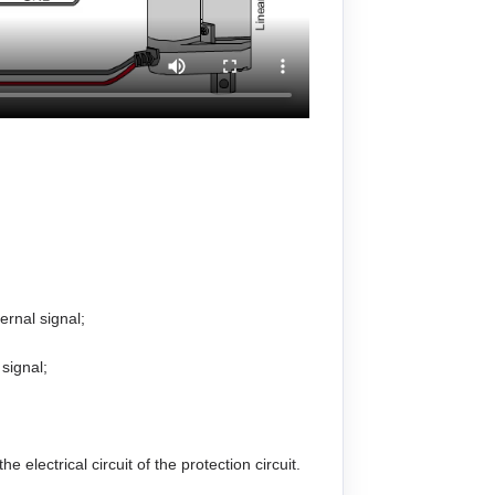
ernal signal;
 signal;
electrical circuit of the protection circuit.