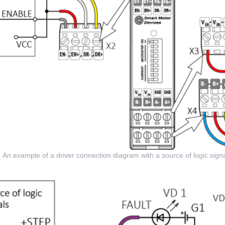
An example of a driver connection diagram with a source of logic signa