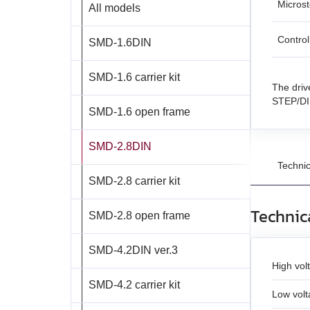
Micros
All models
BMD‑20DIN
BLSD‑50
DC linear actuators
BMD‑40DIN‑L (Discontinued)
Contro
SMD‑1.6DIN
AC servo motors Est
BMD‑20DIN ver.2
AC servo drivers Estu
SMD‑1.6 carrier kit
The driv
BMD‑20DIN ver.2.1
Gearboxes for BLDC 
STEP/DIR
SMD‑1.6 open frame
BMSD‑20Modbus
Encoders
SMD‑2.8DIN
Brakes
BMD‑40DIN (Discontinued)
Technic
Accessories
SMD‑2.8 carrier kit
BMD‑40DIN ver.2
Technic
SMD‑2.8 open frame
BMSD‑40Modbus
SMD‑4.2DIN ver.3
High vol
SMD‑4.2 carrier kit
Low volt