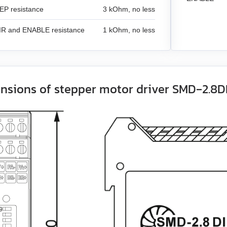
EP resistance
3 kOhm, no less
DIR and ENABLE resistance
1 kOhm, no less
nsions of stepper motor driver SMD‑2.8D