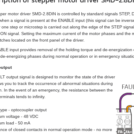
per motor driver SMD‑2.8DIN is controlled by standard signals STEP,
when a signal is present at the ENABLE input (this signal can be invers
 one step or microstep is carried out along the edge of the STEP signal,
N signal. Setting the maximum current of the motor phases and the m
tches located on the front panel of the driver.
LE input provides removal of the holding torque and de-energization o
 de-energizing phases during normal operation or in emergency situati
output
T output signal is designed to monitor the state of the driver
ws you to track the occurrence of abnormal situations during
n. In the event of an emergency, the resistance between the
minals tends to infinity.
 type - optocoupler output
um voltage - 48 VDC
um load - 50 mA
ance of closed contacts in normal operation mode - no more