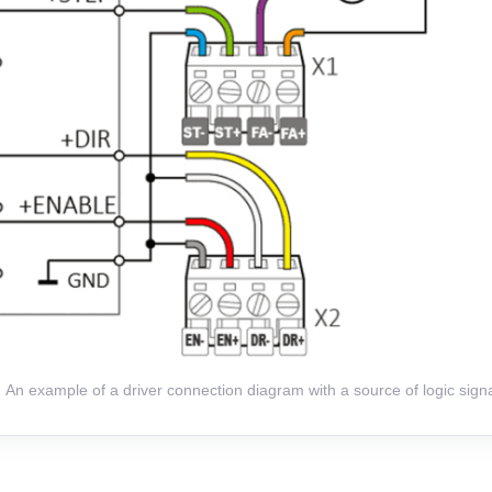
An example of a driver connection diagram with a source of logic signa