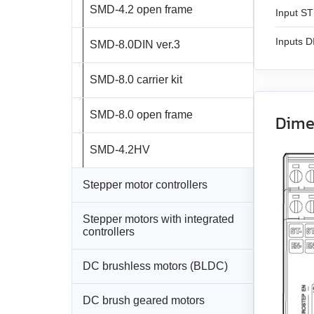
SMD‑4.2 open frame
Input ST
Inputs 
SMD‑8.0DIN ver.3
SMD‑8.0 carrier kit
SMD‑8.0 open frame
Dime
SMD‑4.2HV
Stepper motor controllers
Stepper motors with integrated
All models
controllers
SMSD‑1.5Modbus ver.3
DC brushless motors (BLDC)
All models
SMSD‑4.2Modbus
DC brush geared motors
All models
SM4247 with
SMD‑1.6mini ver.2