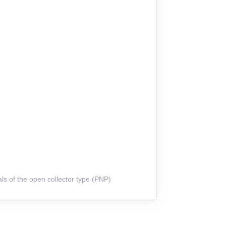
ls of the open collector type (PNP)