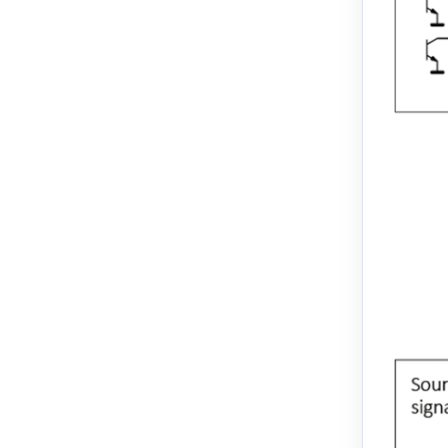
EM3L-20
EM3L-30
EM3L-40
EMB-75
EMB-1A
EMB-1E
EMB-2B
EMJ-A5
EMJ-01