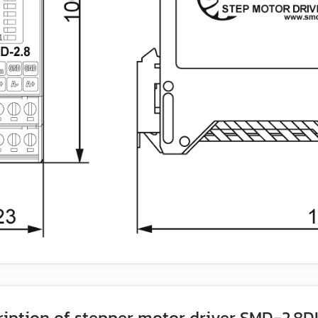
ription of stepper motor driver SMD‑2.8D