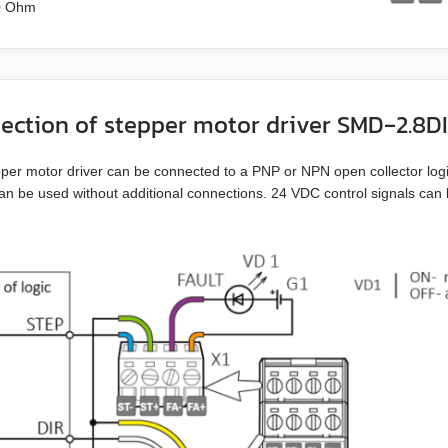
0 Ohm
ection of stepper motor driver SMD‑2.8D
per motor driver can be connected to a PNP or NPN open collector logic
an be used without additional connections. 24 VDC control signals can b