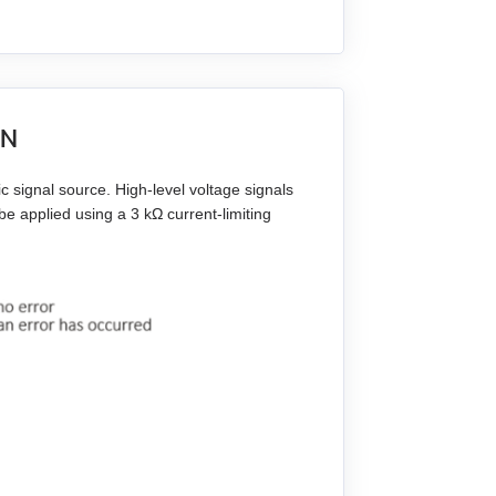
IN
 signal source. High-level voltage signals
e applied using a 3 kΩ current-limiting