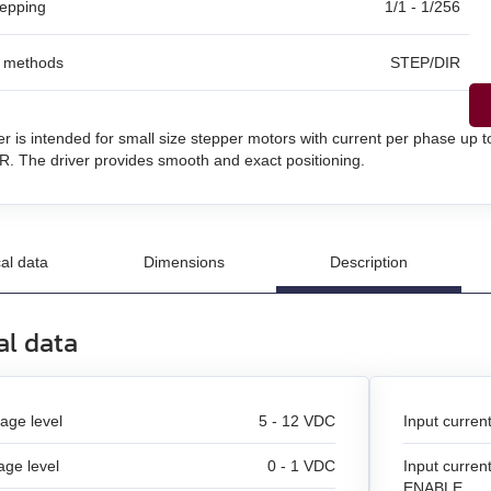
tepping
1/1 - 1/256
l methods
STEP/DIR
un
n
er is intended for small size stepper motors with current per phase up 
and stepper motors
. The driver provides smooth and exact positioning.
al data
Dimensions
Description
al data
tage level
5 - 12 VDC
Input curren
age level
0 - 1 VDC
Input curren
ENABLE