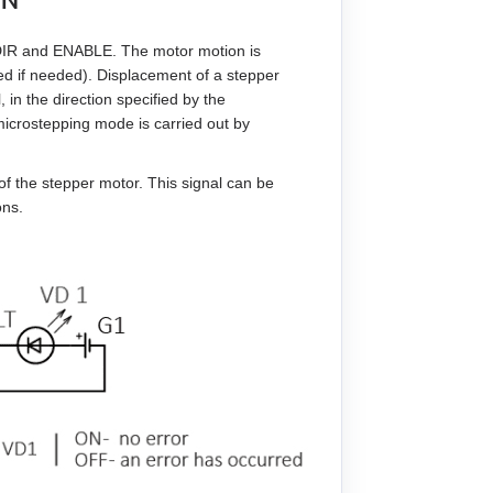
 DIR and ENABLE. The motor motion is
ed if needed). Displacement of a stepper
 in the direction specified by the
icrostepping mode is carried out by
f the stepper motor. This signal can be
ons.