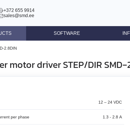
+372 655 9914
sales@smd.ee
UCTS
SOFTWARE
IN
ntrollers
News
D‑2.8DIN
llers
Press re
er motor driver STEP/DIR SMD‑
ear actuators
Articles
s STEP/DIR
lers
tegrated controllers
12 – 24 VDC
 (BLDC)
urrent per phase
1.3 - 2.8 A
ors