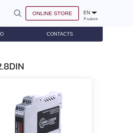
EN
ONLINE STORE
English
Español
FO
CONTACTS
leases
2.8DIN