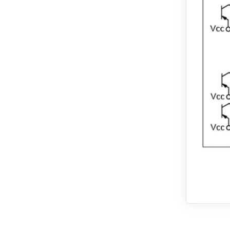
EMJ-02
EMJ-04
EMJ-08
EMJ-10
EMG-10
EMG-15
EMG-20
EMG-30
EMG-50