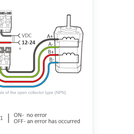
ls of the open collector type (NPN)