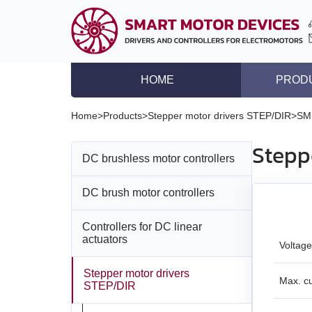
HOME
PROD
DC brushless motor co
Home
>
Products
>
Stepper motor drivers STEP/DIR
>
SM
DC brush motor contro
Stepp
DC brushless motor controllers
Controllers for DC lin
Stepper motor driver
DC brush motor controllers
All models
Stepper motor control
Controllers for DC linear
All models
BLD‑20DIN
Stepper motors with in
actuators
Voltage
DC brushless motors
BMD‑5DIN
BLSD‑20Modbus
Stepper motor drivers
All models
Max. c
STEP/DIR
DC brush geared mot
BMD‑12
BLD-50
BMD‑20DIN‑L
Stepper motors