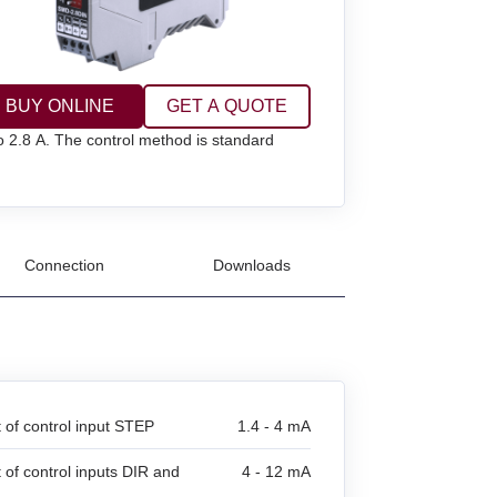
BUY ONLINE
GET A QUOTE
to 2.8 A. The control method is standard
Connection
Downloads
t of control input STEP
1.4 - 4 mA
t of control inputs DIR and
4 - 12 mA