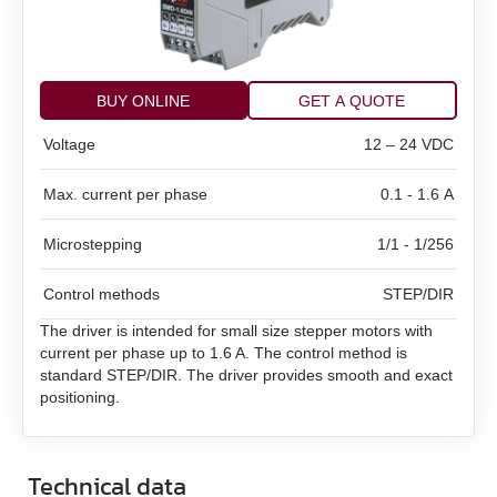
BMD‑20DIN ver.2
SMD‑1.6 carrier kit
BMD‑20DIN ver.2.1
SMD‑1.6 open frame
BUY ONLINE
GET A QUOTE
BMSD‑20Modbus
Voltage
12 – 24 VDC
SMD‑2.8DIN
BMD‑40DIN (Discontinued)
Max. current per phase
0.1 - 1.6 A
SMD‑2.8 carrier kit
BMD‑40DIN ver.2
Microstepping
1/1 - 1/256
SMD‑2.8 open frame
BMSD‑40Modbus
Control methods
STEP/DIR
SMD‑4.2DIN ver.3
The driver is intended for small size stepper motors with
current per phase up to 1.6 A. The control method is
SMD‑4.2 carrier kit
standard STEP/DIR. The driver provides smooth and exact
positioning.
SMD‑4.2 open frame
Technical data
SMD‑8.0DIN ver.3