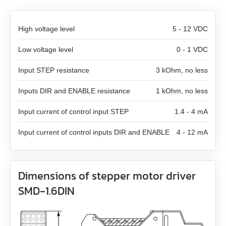
SMD‑8.0 carrier kit
High voltage level
5 - 12 VDC
SMD‑8.0 open frame
Low voltage level
0 - 1 VDC
SMD‑4.2HV
Input STEP resistance
3 kOhm, no less
Inputs DIR and ENABLE resistance
1 kOhm, no less
Stepper motor controllers
Input current of control input STEP
1.4 - 4 mA
Stepper motors with integrated controllers
All models
Input current of control inputs DIR and ENABLE
4 - 12 mA
DC brushless motors (BLDC)
All models
SMSD‑1.5Modbus ver.3
DC brush geared motors
All models
SM4247 with SMD‑1.6mini ver.2
SMSD‑4.2Modbus
Dimensions of stepper motor driver
SMD‑1.6DIN
Stepper motors
All models
SM42L100
SM4247 with SMD‑1.6mini IP65
SMSD‑8.0Modbus
DC linear actuators
All models
SM5946W
SM57L114
SMSD‑4.2LAN