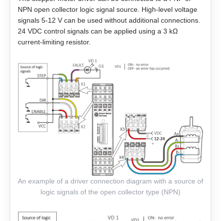
NPN open collector logic signal source. High-level voltage
EM3L-40
signals 5-12 V can be used without additional connections.
24 VDC control signals can be applied using a 3 kΩ
EMB-75
current-limiting resistor.
EMB-1A
EMB-1E
EMB-2B
EMJ-A5
EMJ-01
An example of a driver connection diagram with a source of
EMJ-02
logic signals of the open collector type (NPN)
EMJ-04