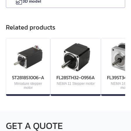
3D model
EML-30
Related products
EML-40
ST2818S1006‑A
FL28STH32‑0956A
FL39ST34‑
Miniature stepper
NEMA 11 Stepper motor
NEMA 16 St
motor
motor
GET A QUOTE