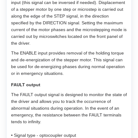
input (this signal can be inversed if needed). Displacement
ZK‑NME1
GP56
EM3A-20
of a stepper motor by one step or microstep is carried out
LD3‑12‑40‑K3
ST4118L1804‑A
APBA60M048030‑E
along the edge of the STEP signal, in the direction
ZK‑NOE
specified by the DIRECTION signal. Setting the maximum
GPLL22
EM3A-30
LD3‑24‑40‑K3
ST5918L4508‑A
APBA80L048030‑E
current of the motor phases and the microstepping mode is
carried out by microswitches located on the front panel of
ZK‑M12
GSGE60
EM3A-40
ST8918M6708‑A
the driver.
The ENABLE input provides removal of the holding torque
ZK‑M16
GSGE80
EM3A-50
ST8918L6708‑A
and de-energization of the stepper motor. This signal can
be used for de-energizing phases during normal operation
USB-RS485
EM3J-02
ST11018L8004‑A
or in emergency situations.
FAULT output
EM3J-04
AS4118L1804‑E
The FAULT output signal is designed to monitor the state of
the driver and allows you to track the occurrence of
EM3J-08
AS5918L4204-ENM24
abnormal situations during operation. In the event of an
emergency, the resistance between the FAULT terminals
EM3J-10
AS8918L9504‑E24
tends to infinity.
EM3G-09
• Signal type - optocoupler output