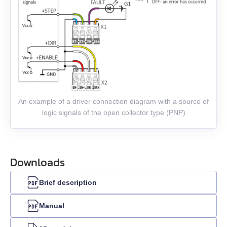
EMJ-08
EMJ-10
EMG-10
EMG-15
An example of a driver connection diagram with a source of
logic signals of the open collector type (PNP)
EMG-20
EMG-30
Downloads
EMG-50
Brief description
EML-10
Manual
EML-20