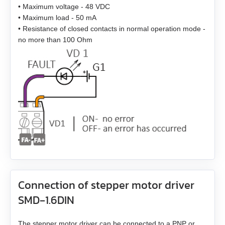
• Maximum voltage - 48 VDC
EM3G-13
• Maximum load - 50 mA
• Resistance of closed contacts in normal operation mode -
no more than 100 Ohm
EM3G-18
EM3G-29
EM3G-44
EM3G-55
EM3G-75
EM3L-10
Connection of stepper motor driver
EM3L-20
SMD‑1.6DIN
EM3L-30
The stepper motor driver can be connected to a PNP or