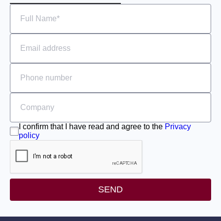
I confirm that I have read and agree to the
Privacy
policy
SEND