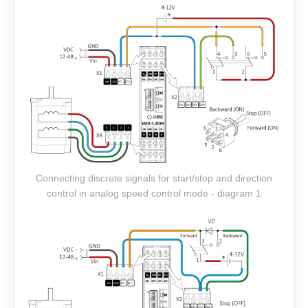
Connecting discrete signals for start/stop and direction
control in analog speed control mode - diagram 1