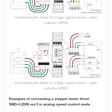
EML-30
Connecting the driver to a logic signal source - open
EML-40
collector (NPN)
Connecting the driver to a logic signal source - open
collector (PNP)
Examples of connecting a stepper motor driver
SMD‑4.2DIN ver.3 in analog speed control mode