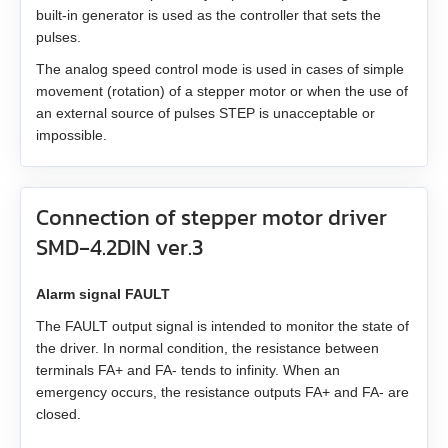
built-in generator is used as the controller that sets the
EM3L-40
pulses.
The analog speed control mode is used in cases of simple
EMB-75
movement (rotation) of a stepper motor or when the use of
an external source of pulses STEP is unacceptable or
EMB-1A
impossible.
EMB-1E
Connection of stepper motor driver
EMB-2B
SMD‑4.2DIN ver.3
EMJ-A5
Alarm signal FAULT
The FAULT output signal is intended to monitor the state of
EMJ-01
the driver. In normal condition, the resistance between
terminals FA+ and FA- tends to infinity. When an
EMJ-02
emergency occurs, the resistance outputs FA+ and FA- are
closed.
EMJ-04