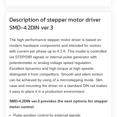
ZK‑NME1
GP56
EM3A-20
LD3‑12‑40‑K3
ST4118L1804‑A
APBA60M048030‑E
Description of stepper motor driver
ZK‑NOE
GPLL22
EM3A-30
LD3‑24‑40‑K3
ST5918L4508‑A
APBA80L048030‑E
SMD‑4.2DIN ver.3
ZK‑M12
GSGE60
EM3A-40
ST8918M6708‑A
The high performance stepper motor driver is based on
ZK‑M16
modern hardware components and intended for motors
GSGE80
EM3A-50
ST8918L6708‑A
with current per phase up to 4.2 A. This model is controlled
via STEP/DIR signals or internal pulse generator with
USB-RS485
EM3J-02
ST11018L8004‑A
potentiometer or analog voltage speed regulation.
Excellent dynamics and high torque at high speeds
EM3J-04
AS4118L1804‑E
distinguish it from competitors. Smooth and silent motion
can be achieved by using of a microstepping mode. Slim
case and mounting the driver on a standard DIN rail makes
EM3J-08
AS5918L4204-ENM24
it easy to place it in a production environment.
EM3J-10
AS8918L9504‑E24
SMD‑4.2DIN ver.3 provides the next options for stepper
motor control
EM3G-09
Pulse position control by external signals