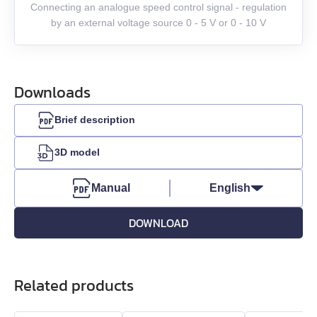
Connecting an analogue speed control signal - regulation
by an external voltage source 0 - 5 V or 0 - 10 V
Downloads
Brief description
3D model
Manual
English
DOWNLOAD
Related products