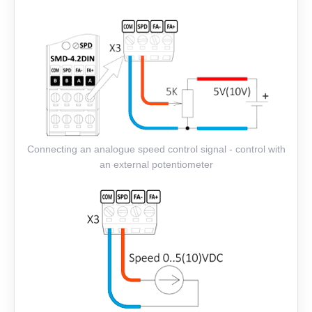
Connecting an analogue speed control signal - control with
an external potentiometer