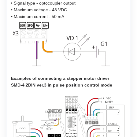
• Signal type - optocoupler output
• Maximum voltage - 48 VDC
EMJ-08
• Maximum current - 50 mA
EMJ-10
EMG-10
EMG-15
EMG-20
Examples of connecting a stepper motor driver
SMD‑4.2DIN ver.3 in pulse position control mode
EMG-30
EMG-50
EML-10
EML-20