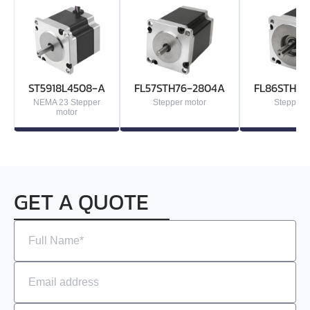
ST5918L4508‑A
FL57STH76‑2804A
FL86STH80
NEMA 23 Stepper
Stepper motor
Stepper 
motor
GET A QUOTE