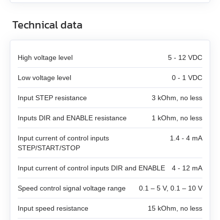
SMD‑8.0 carrier kit
Technical data
SMD‑8.0 open frame
High voltage level
5 - 12 VDC
SMD‑4.2HV
Low voltage level
0 - 1 VDC
Stepper motor controllers
Input STEP resistance
3 kOhm, no less
Stepper motors with integrated controllers
All models
Inputs DIR and ENABLE resistance
1 kOhm, no less
DC brushless motors (BLDC)
Input current of control inputs
All models
1.4 - 4 mA
SMSD‑1.5Modbus ver.3
STEP/START/STOP
DC brush geared motors
All models
SM4247 with SMD‑1.6mini ver.2
SMSD‑4.2Modbus
Input current of control inputs DIR and ENABLE
4 - 12 mA
Stepper motors
All models
SM42L100
SM4247 with SMD‑1.6mini IP65
SMSD‑8.0Modbus
Speed control signal voltage range
0.1 – 5 V, 0.1 – 10 V
Input speed resistance
15 kOhm, no less
DC linear actuators
All models
SM5946W
SM57L114
SMSD‑4.2LAN