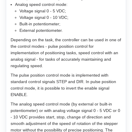
Analog speed control mode:
EM3G-13
Voltage signal 0 - 5 VDC;
Voltage signal 0 - 10 VDC;
Built-in potentiometer;
EM3G-18
External potentiometer.
EM3G-29
Depending on the task, the controller can be used in one of
the control modes - pulse position control for
implementation of positioning tasks, speed control with an
EM3G-44
analog signal - for tasks of accurately maintaining and
regulating speed.
EM3G-55
The pulse position control mode is implemented with
standard control signals STEP and DIR. In pulse position
EM3G-75
control mode, it is possible to invert the enable signal
ENABLE.
EM3L-10
The analog speed control mode (by external or built-in
potentiometer) or with analog voltage signal 0 - 5 VDC or 0
EM3L-20
- 10 VDC provides start, stop, change of direction and
smooth adjustment of the speed of rotation of the stepper
EM3L-30
motor without the possibility of precise positioning. The