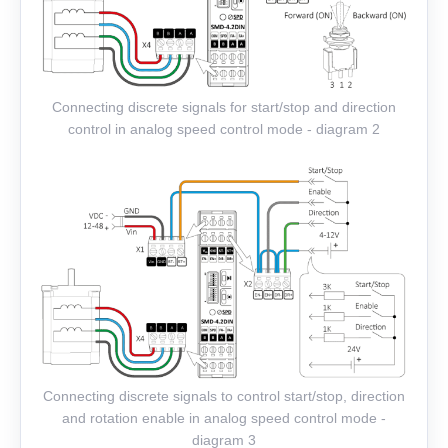
Connecting discrete signals for start/stop and direction
control in analog speed control mode - diagram 2
Connecting discrete signals to control start/stop, direction
and rotation enable in analog speed control mode -
diagram 3