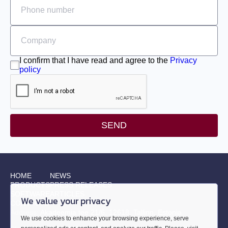
I confirm that I have read and agree to the
Privacy
policy
SEND
HOME
NEWS
PRODUCTS
PRESS RELEASES
SOFTWARE
ARTICLES
We value your privacy
CONTACTS
Address:
Akadeemia tee 21/6, 12618, Tallinn, Estonia
We use cookies to enhance your browsing experience, serve