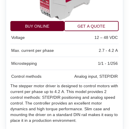
BMD‑20DIN ver.2
SMD‑1.6 carrier kit
BMD‑20DIN ver.2.1
SMD‑1.6 open frame
BUY ONLINE
GET A QUOTE
BMSD‑20Modbus
Voltage
12 – 48 VDC
SMD‑2.8DIN
BMD‑40DIN (Discontinued)
Max. current per phase
2.7 - 4.2 A
SMD‑2.8 carrier kit
BMD‑40DIN ver.2
Microstepping
1/1 - 1/256
SMD‑2.8 open frame
BMSD‑40Modbus
Control methods
Analog input, STEP/DIR
SMD‑4.2DIN ver.3
The stepper motor driver is designed to control motors with
current per phase up to 4.2 A. This model provides 2
SMD‑4.2 carrier kit
control methods: STEP/DIR positioning and analog speed
control. The controller provides an excellent motor
dynamics and high torque performance. Slim case and
SMD‑4.2 open frame
mounting the driver on a standard DIN rail makes it easy to
place it in a production environment.
SMD‑8.0DIN ver.3